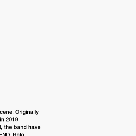
ETAILER
ene. Originally 
n 2019 
d, the band have 
END, Rolo 