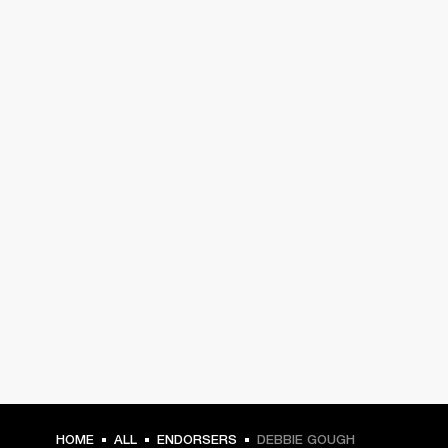
HOME
ALL
ENDORSERS
DEBBIE GOUGH