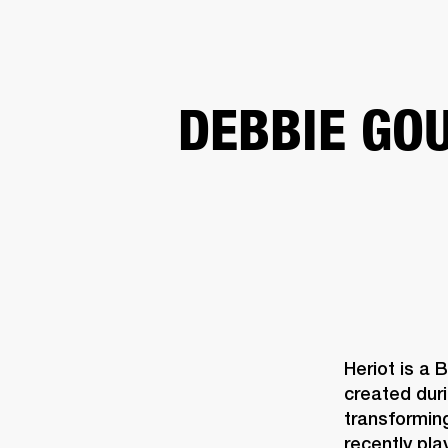
AMPS
SPEAKERS
HEADPHONE
Skip
DEBBIE GO
to
chat
Heriot is a 
created duri
transforming
recently pla