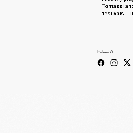
Tomassi and
festivals –
FOLLOW