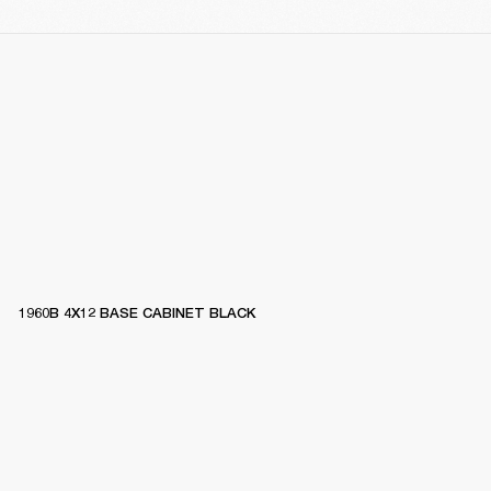
1960B 4X12 BASE CABINET BLACK