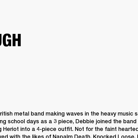
BUSINESS SOLUTIONS
MEMBERSHIP
FIND A R
S
DRUMS
BACKSTAGE
MARSHALL RECORDS
HENDRIX
SUPPORT
UGH
British metal band making waves in the heavy music sc
ng school days as a 3 piece, Debbie joined the band i
 Heriot into a 4-piece outfit. Not for the faint hearte
yed with the likes of Napalm Death, Knocked Loose, 