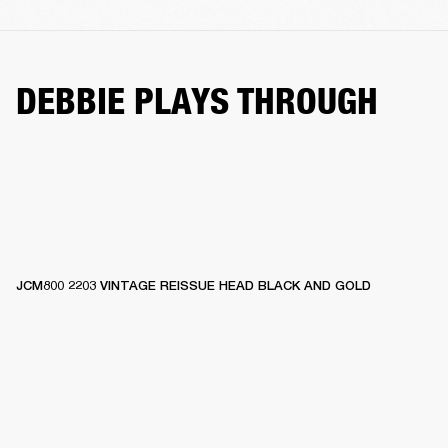
DEBBIE PLAYS THROUGH
JCM800 2203 VINTAGE REISSUE HEAD BLACK AND GOLD