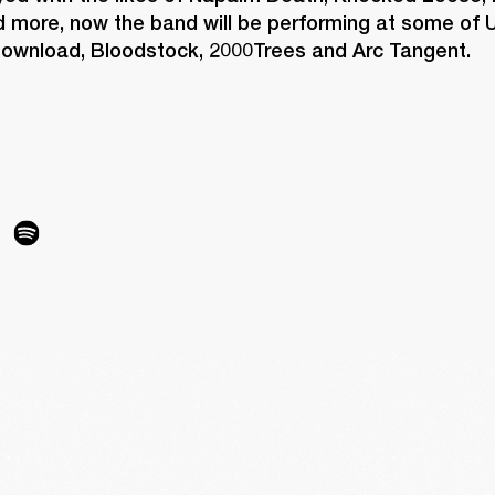
 more, now the band will be performing at some of U
 Download, Bloodstock, 2000Trees and Arc Tangent.