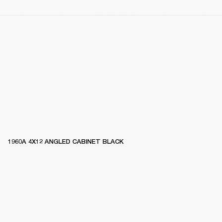
1960A 4X12 ANGLED CABINET BLACK