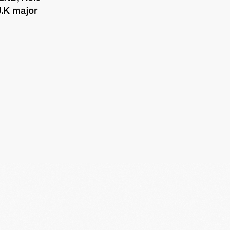
.K major 