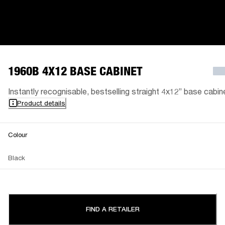
1960B 4X12 BASE CABINET
Instantly recognisable, bestselling straight 4x12” base cabin
Product details
Colour
Black
FIND A RETAILER