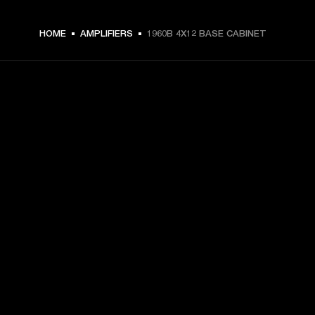
HOME
AMPLIFIERS
1960B 4X12 BASE CABINET