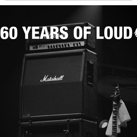
60 YEARS OF LOUD