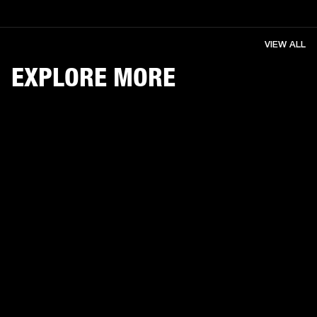
VIEW ALL
EXPLORE MORE