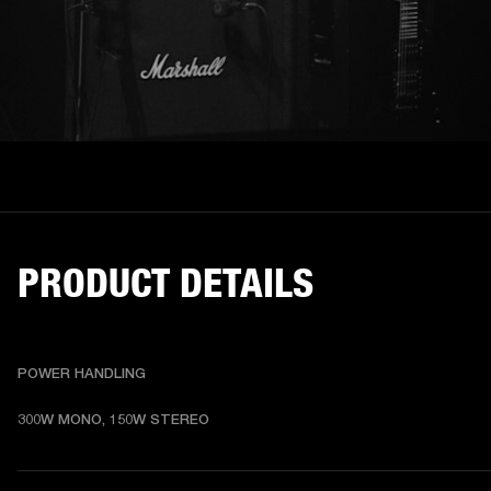
PRODUCT DETAILS
POWER HANDLING
300W MONO, 150W STEREO