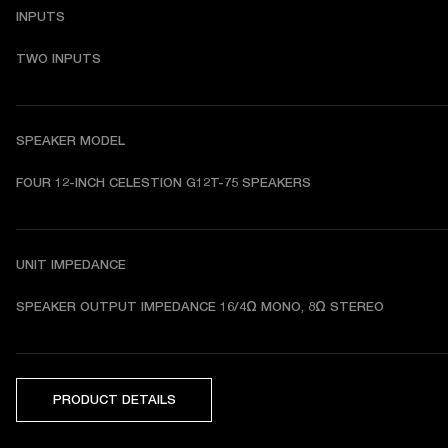
INPUTS
TWO INPUTS
SPEAKER MODEL
FOUR 12-INCH CELESTION G12T-75 SPEAKERS
UNIT IMPEDANCE
SPEAKER OUTPUT IMPEDANCE 
16/4Ω MONO, 8Ω STEREO
PRODUCT DETAILS