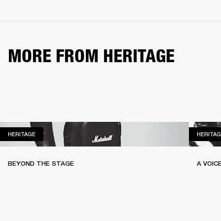
MORE FROM HERITAGE
HERITAGE
HERITAGE
HERITAG
BEYOND THE STAGE
A VOIC