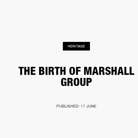
BUSINESS SOLUTIONS
MEMBERSHIP
HEADPHONES
DRUMS
CLOTHING
BACKSTAGE
MARSHALL RECORDS
SUP
HERITAGE
THE BIRTH OF MARSHALL
GROUP
PUBLISHED: 17 JUNE