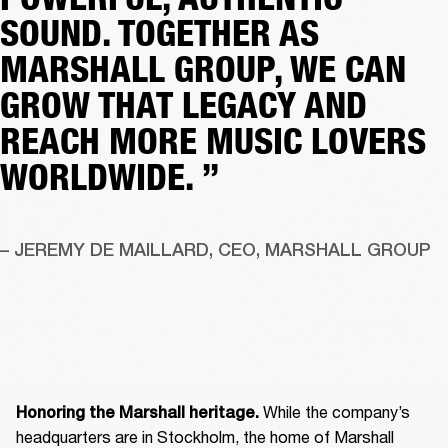
SOUND. TOGETHER AS
MARSHALL GROUP, WE CAN
GROW THAT LEGACY AND
REACH MORE MUSIC LOVERS
WORLDWIDE. ”
– JEREMY DE MAILLARD, CEO, MARSHALL GROUP
 While the company’s 
Honoring the Marshall heritage.
headquarters are in Stockholm, the home of Marshall 