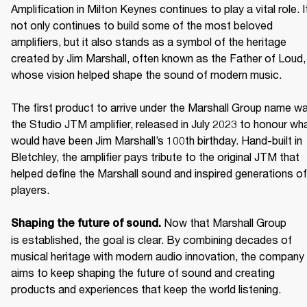
Amplification in Milton Keynes continues to play a vital role. It
not only continues to build some of the most beloved 
amplifiers, but it also stands as a symbol of the heritage 
created by Jim Marshall, often known as the Father of Loud, 
whose vision helped shape the sound of modern music. 

The first product to arrive under the Marshall Group name wa
the Studio JTM amplifier, released in July 2023 to honour wha
would have been Jim Marshall’s 100th birthday. Hand-built in 
Bletchley, the amplifier pays tribute to the original JTM that 
helped define the Marshall sound and inspired generations of 
players. 

Now that Marshall Group 
Shaping the future of sound. 
is established, the goal is clear. By combining decades of 
musical heritage with modern audio innovation, the company 
aims to keep shaping the future of sound and creating 
products and experiences that keep the world listening. 