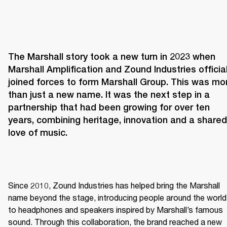
The Marshall story took a new turn in 2023 when 
Marshall Amplification and Zound Industries officiall
joined forces to form Marshall Group. This was mor
than just a new name. It was the next step in a 
partnership that had been growing for over ten 
years, combining heritage, innovation and a shared 
love of music. 
Since 2010, Zound Industries has helped bring the Marshall 
name beyond the stage, introducing people around the world 
to headphones and speakers inspired by Marshall’s famous 
sound. Through this collaboration, the brand reached a new 