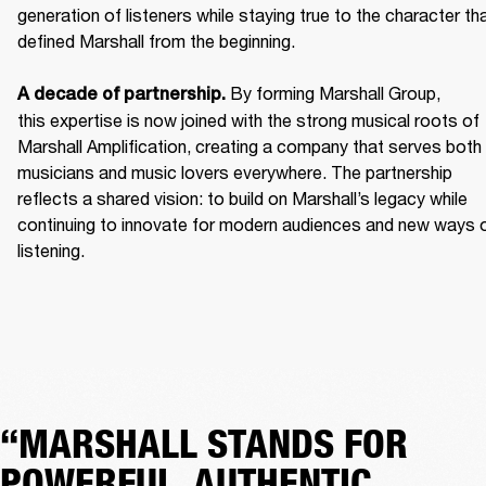
generation of listeners while staying true to the character tha
defined Marshall from the beginning. 

 By forming Marshall Group, 
A decade of partnership.
this expertise is now joined with the strong musical roots of 
Marshall Amplification, creating a company that serves both 
musicians and music lovers everywhere. The partnership 
reflects a shared vision: to build on Marshall’s legacy while 
continuing to innovate for modern audiences and new ways o
listening.
“MARSHALL STANDS FOR
POWERFUL, AUTHENTIC