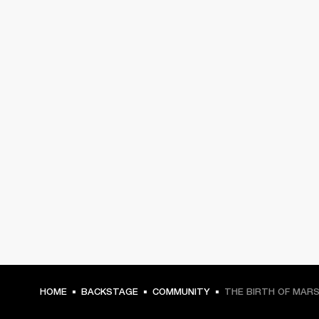
HOME
BACKSTAGE
COMMUNITY
THE BIRTH OF MAR