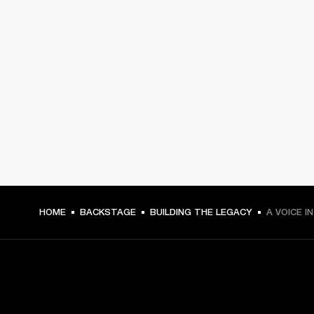
HOME
BACKSTAGE
BUILDING THE LEGACY
A VOICE I
GET FRONT ROW ACCESS