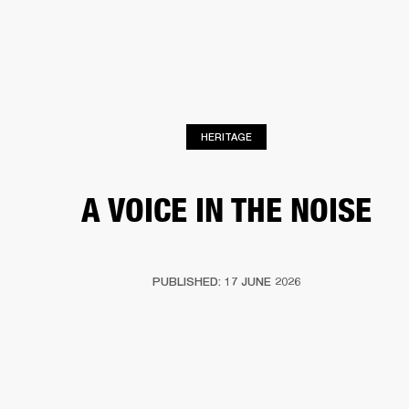
BUSINESS SOLUTIONS
MEMBERSHIP
HEADPHONES
DRUMS
CLOTHING
BACKSTAGE
MARSHALL RECORDS
SUP
HERITAGE
A VOICE IN THE NOISE
PUBLISHED: 17 JUNE 2026