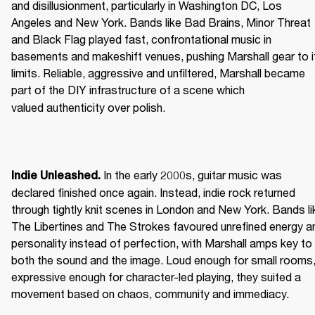
and disillusionment, particularly in Washington DC, Los 
Angeles and New York. Bands like Bad Brains, Minor Threat 
and Black Flag played fast, confrontational music in 
basements and makeshift venues, pushing Marshall gear to it
limits. Reliable, aggressive and unfiltered, Marshall became 
part of the DIY infrastructure of a scene which 
valued authenticity over polish. 
 In the early 2000s, guitar music was 
Indie Unleashed.
declared finished once again. Instead, indie rock returned 
through tightly knit scenes in London and New York. Bands lik
The Libertines and The Strokes favoured unrefined energy an
personality instead of perfection, with Marshall amps key to 
both the sound and the image. Loud enough for small rooms,
expressive enough for character-led playing, they suited a 
movement based on chaos, community and immediacy. 