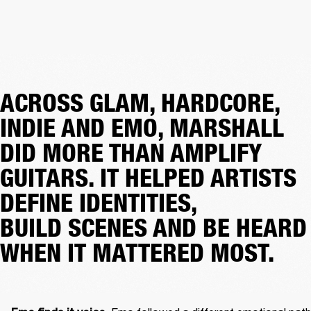
ACROSS GLAM, HARDCORE,
INDIE AND EMO, MARSHALL
DID MORE THAN AMPLIFY
GUITARS. IT HELPED ARTISTS
DEFINE IDENTITIES,
BUILD SCENES AND BE HEARD
WHEN IT MATTERED MOST.