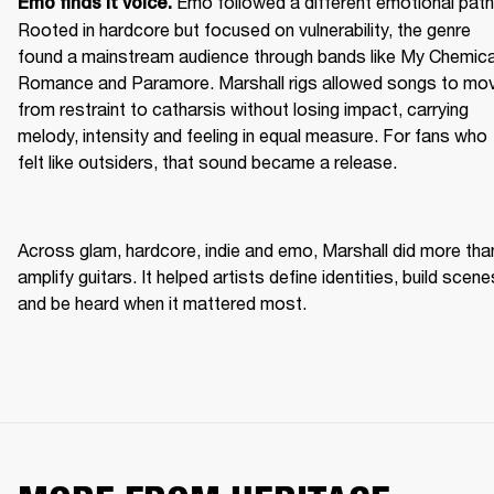
Emo followed a different emotional path.
Emo finds it voice. 
Rooted in hardcore but focused on vulnerability, the genre 
found a mainstream audience through bands like My Chemical
Romance and Paramore. Marshall rigs allowed songs to mov
from restraint to catharsis without losing impact, carrying 
melody, intensity and feeling in equal measure. For fans who 
felt like outsiders, that sound became a release. 
Across glam, hardcore, indie and emo, Marshall did more than
amplify guitars. It helped artists define identities, build scenes
and be heard when it mattered most. 