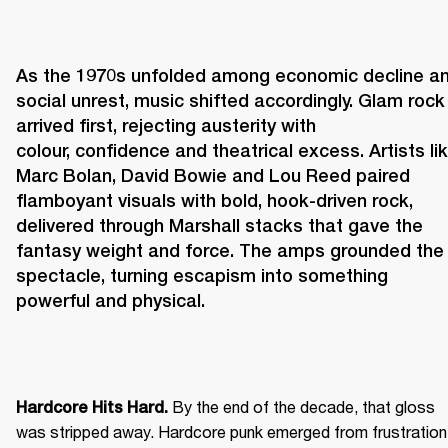
As the 1970s unfolded among economic decline an
social unrest, music shifted accordingly. Glam rock 
arrived first, rejecting austerity with 
colour, confidence and theatrical excess. Artists lik
Marc Bolan, David Bowie and Lou Reed paired 
flamboyant visuals with bold, hook-driven rock, 
delivered through Marshall stacks that gave the 
fantasy weight and force. The amps grounded the 
spectacle, turning escapism into something 
powerful and physical. 
 By the end of the decade, that gloss 
Hardcore Hits Hard.
was stripped away. Hardcore punk emerged from frustration 