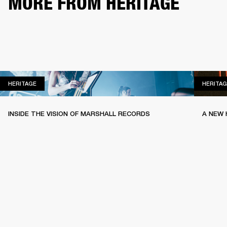
MORE FROM HERITAGE
HERITAGE
HERITAGE
HERITAG
INSIDE THE VISION OF MARSHALL RECORDS
A NEW