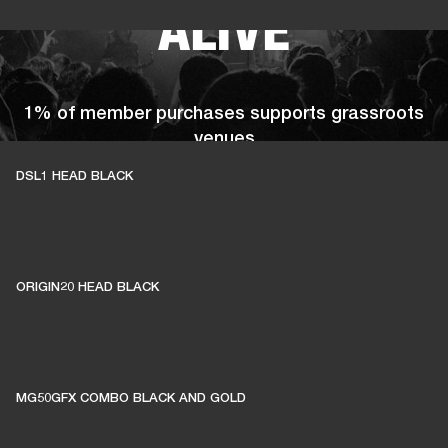
ALIVE
1% of member purchases supports grassroots
venues
DSL1 HEAD BLACK
BECOME A MEMBER
ORIGIN20 HEAD BLACK
MG50GFX COMBO BLACK AND GOLD