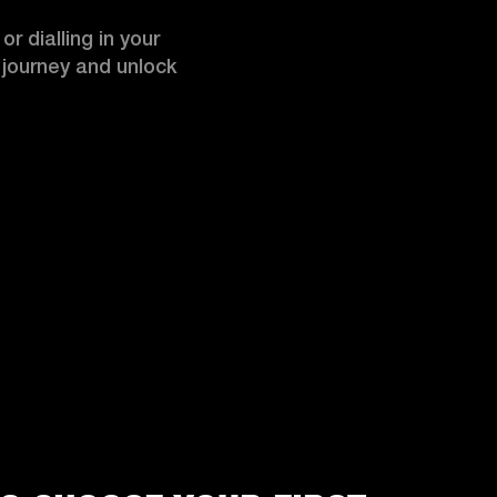
r dialling in your 
r journey and unlock 