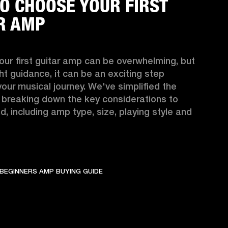
O CHOOSE YOUR FIRST
R AMP
ur first guitar amp can be overwhelming, but 
ght guidance, it can be an exciting step 
your musical journey. We've simplified the 
 breaking down the key considerations to 
d, including amp type, size, playing style and 
BEGINNERS AMP BUYING GUIDE