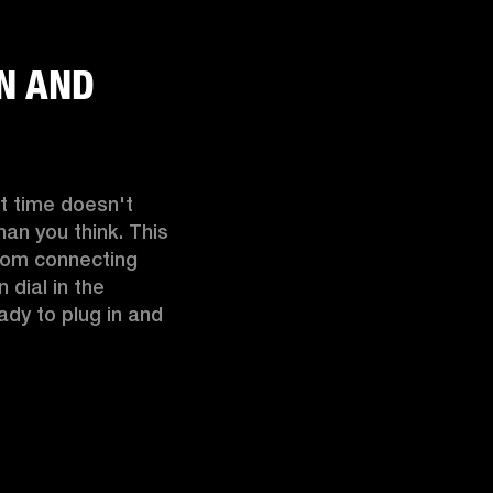
IN AND
t time doesn't 
an you think. This 
rom connecting 
dial in the 
ady to plug in and 