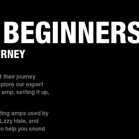
BUSINESS SOLUTIONS
MEMBERSHIP
FIND A R
 BEGINNER
S
DRUMS
BACKSTAGE
MARSHALL RECORDS
HENDRIX
SUPPORT
URNEY
 their journey 
plore our expert 
mp, setting it up, 
fting amps used by 
 Lzzy Hale, and 
o help you sound 