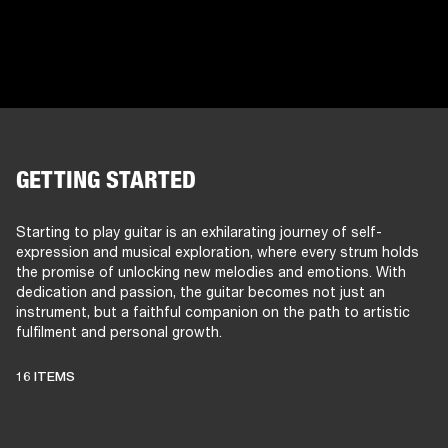
GETTING STARTED
Starting to play guitar is an exhilarating journey of self-
expression and musical exploration, where every strum holds
the promise of unlocking new melodies and emotions. With
dedication and passion, the guitar becomes not just an
instrument, but a faithful companion on the path to artistic
fulfilment and personal growth.
16 ITEMS