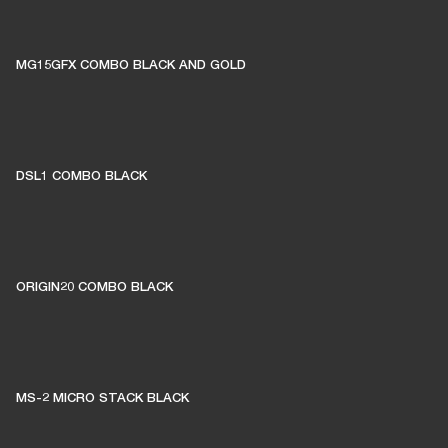
MG15GFX COMBO BLACK AND GOLD
DSL1 COMBO BLACK
ORIGIN20 COMBO BLACK
MS-2 MICRO STACK BLACK