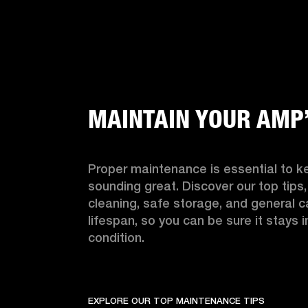
MAINTAIN YOUR AMP
Proper maintenance is essential to k
sounding great. Discover our top tips, 
cleaning, safe storage, and general ca
lifespan, so you can be sure it stays i
condition.
EXPLORE OUR TOP MAINTENANCE TIPS