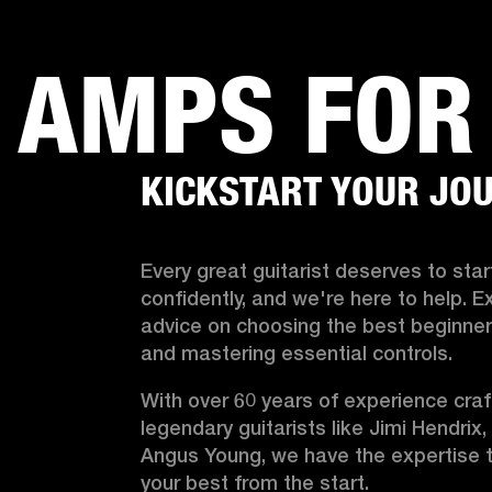
AMPS FOR
AMPS
SPEAKERS
HEADPHONE
Skip
to
chat
KICKSTART YOUR JO
Every great guitarist deserves to start
confidently, and we're here to help. Ex
advice on choosing the best beginner a
and mastering essential controls.
With over 60 years of experience cra
legendary guitarists like Jimi Hendrix,
Angus Young, we have the expertise t
your best from the start.