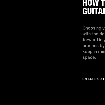
HOW T
GUITA
Choosing yo
with the ri
forward in 
process by
keep in min
space. 
EXPLORE OUR 