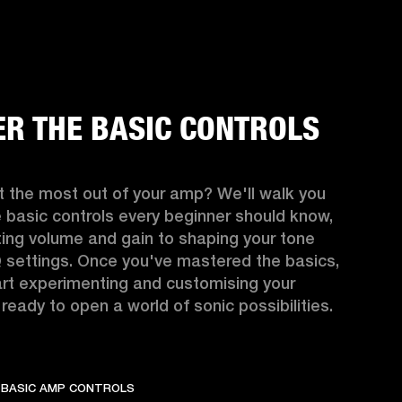
R THE BASIC CONTROLS
 the most out of your amp? We'll walk you 
 basic controls every beginner should know, 
ing volume and gain to shaping your tone 
 settings. Once you've mastered the basics, 
rt experimenting and customising your 
ready to open a world of sonic possibilities.
 BASIC AMP CONTROLS