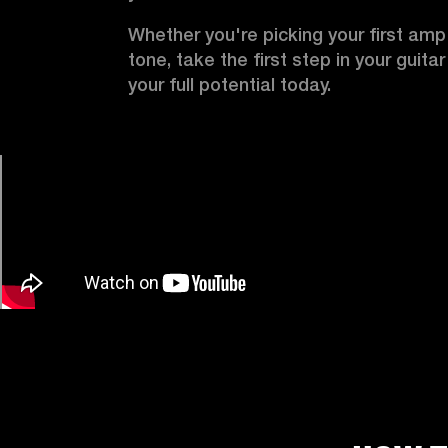
Whether you're picking your first amp o
tone, take the first step in your guita
your full potential today.