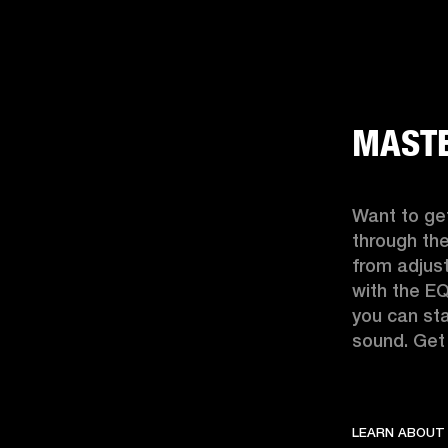
MASTE
Want to get
through the
from adjust
with the EQ
you can sta
sound. Get 
LEARN ABOUT