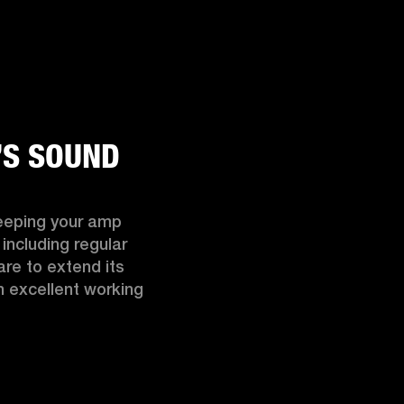
’S SOUND
eeping your amp 
including regular 
re to extend its 
n excellent working 