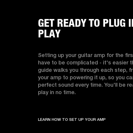
GET READY TO PLUG 
PLAY
Setting up your guitar amp for the firs
have to be complicated - it's easier th
guide walks you through each step, f
your amp to powering it up, so you can 
perfect sound every time. You'll be re
play in no time.
LEARN HOW TO SET UP YOUR AMP