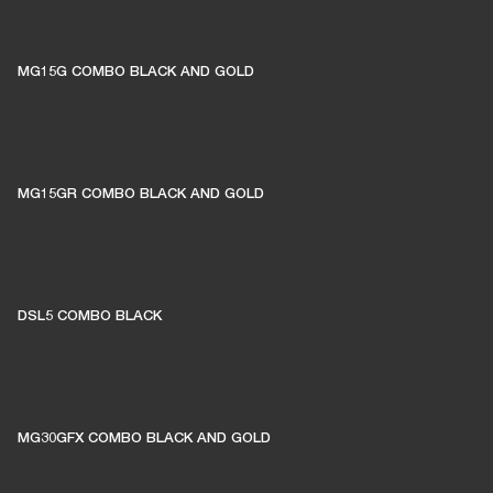
MG15G COMBO BLACK AND GOLD
MG15GR COMBO BLACK AND GOLD
DSL5 COMBO BLACK
MG30GFX COMBO BLACK AND GOLD