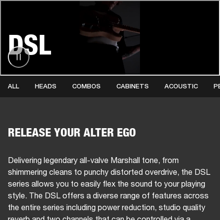
BUSINESS SOLUTIONS
MEMBERSHIP
DSL
PHONES
DRUMS
BACKSTAGE
MARSHALL RECORDS
HENDRIX
SUPPORT
ALL
HEADS
COMBOS
CABINETS
ACOUSTIC
P
RELEASE YOUR ALTER EGO
Delivering legendary all-valve Marshall tone, from
shimmering cleans to punchy distorted overdrive, the DSL
series allows you to easily flex the sound to your playing
style. The DSL offers a diverse range of features across
the entire series including power reduction, studio quality
reverb and two channels that can be controlled via a