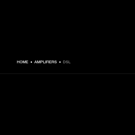
HOME
AMPLIFIERS
DSL
GET FRONT ROW ACCESS
Sign up and get: