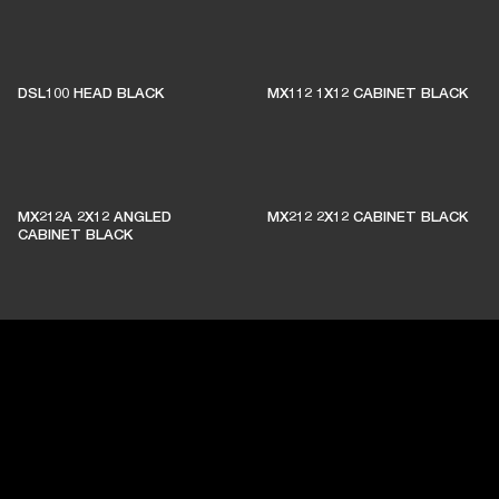
DSL100 HEAD BLACK
MX112 1X12 CABINET BLACK
MX212A 2X12 ANGLED
MX212 2X12 CABINET BLACK
CABINET BLACK