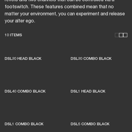
footswitch. These features combined mean that no
matter your environment, you can experiment and release
your alter ego.
10 ITEMS
THESE AMPS KEEP LIVE
MUSIC ALIVE
DSL20 HEAD BLACK
DSL20 COMBO BLACK
1% of member purchases supports grassroots
venues
DSL40 COMBO BLACK
DSL1 HEAD BLACK
BECOME A MEMBER
DSL1 COMBO BLACK
DSL5 COMBO BLACK