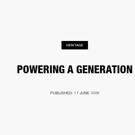
BUSINESS SOLUTIONS
MEMBERSHIP
HEADPHONES
DRUMS
CLOTHING
BACKSTAGE
MARSHALL RECORDS
SUP
HERITAGE
POWERING A GENERATION
PUBLISHED: 17 JUNE 2026