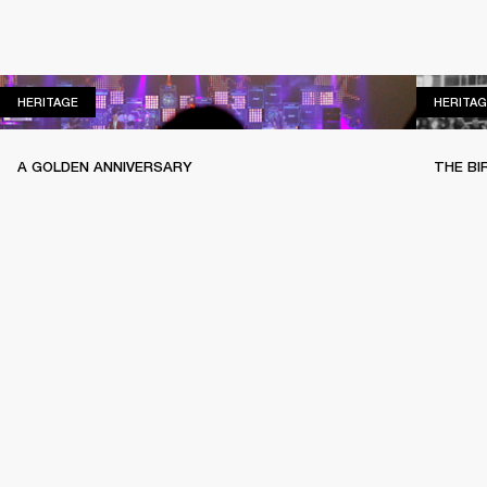
HERITAGE
HERITAGE
HERITAG
A GOLDEN ANNIVERSARY
THE BI