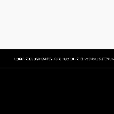
HOME
BACKSTAGE
HISTORY OF
POWERING A GENER
GET FRONT ROW ACCESS
Sign up and get: