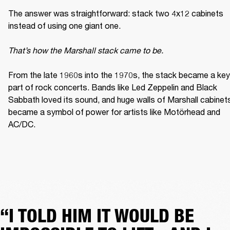
The answer was straightforward: stack two 4x12 cabinets 
instead of using one giant one. 

That’s how the Marshall stack came to be. 
From the late 1960s into the 1970s, the stack became a key 
part of rock concerts. Bands like Led Zeppelin and Black 
Sabbath loved its sound, and huge walls of Marshall cabinets
became a symbol of power for artists like Motörhead and 
AC/DC. 
“I TOLD HIM IT WOULD BE