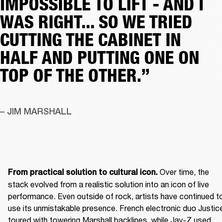
IMPOSSIBLE TO LIFT - AND I
WAS RIGHT... SO WE TRIED
CUTTING THE CABINET IN
HALF AND PUTTING ONE ON
TOP OF THE OTHER.”
– JIM MARSHALL
 Over time, the 
From practical solution to cultural icon.
stack evolved from a realistic solution into an icon of live 
performance. Even outside of rock, artists have continued to
use its unmistakable presence. French electronic duo Justice
toured with towering Marshall backlines, while Jay-Z used 