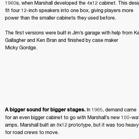
1960s, when Marshall developed the 4x12 cabinet. This desig
fit four 12-inch speakers into one box, giving players more 
power than the smaller cabinets they used before. 

The first versions were built in Jim’s garage with help from Ke
Gallagher and Ken Bran and finished by case maker 
Micky Gordge. 
 In 1965, demand came 
A bigger sound for bigger stages.
for an even bigger cabinet to go with Marshall’s new 100-wat
amps. Marshall built an 8x12 prototype, but it was too heavy 
for road crews to move. 
