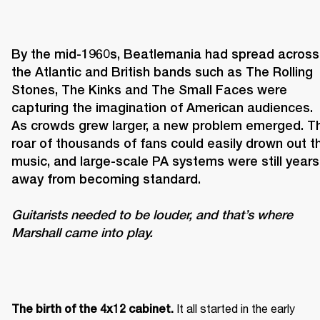
By the mid-1960s, Beatlemania had spread across 
the Atlantic and British bands such as The Rolling 
Stones, The Kinks and The Small Faces were 
capturing the imagination of American audiences. 
As crowds grew larger, a new problem emerged. Th
roar of thousands of fans could easily drown out th
music, and large-scale PA systems were still years 
Guitarists needed to be louder, and that’s where 
Marshall came into play. 
It all started in the early 
The birth of the 4x12 cabinet. 