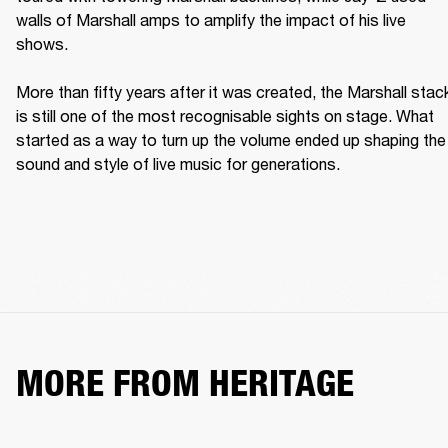
walls of Marshall amps to amplify the impact of his live 
shows. 

More than fifty years after it was created, the Marshall stack
is still one of the most recognisable sights on stage. What 
started as a way to turn up the volume ended up shaping the 
sound and style of live music for generations. 
MORE FROM HERITAGE