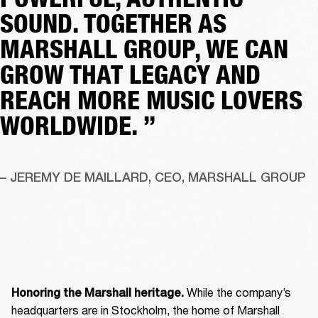
SOUND. TOGETHER AS
MARSHALL GROUP, WE CAN
GROW THAT LEGACY AND
REACH MORE MUSIC LOVERS
WORLDWIDE. ”
– JEREMY DE MAILLARD, CEO, MARSHALL GROUP
 While the company’s 
Honoring the Marshall heritage.
headquarters are in Stockholm, the home of Marshall 