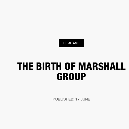
BUSINESS SOLUTIONS
MEMBERSHIP
HEADPHONES
DRUMS
CLOTHING
BACKSTAGE
MARSHALL RECORDS
SUP
HERITAGE
THE BIRTH OF MARSHALL
GROUP
PUBLISHED: 17 JUNE