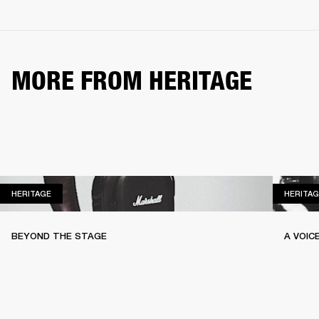
MORE FROM HERITAGE
HERITAGE
HERITAGE
HERITAG
BEYOND THE STAGE
A VOIC