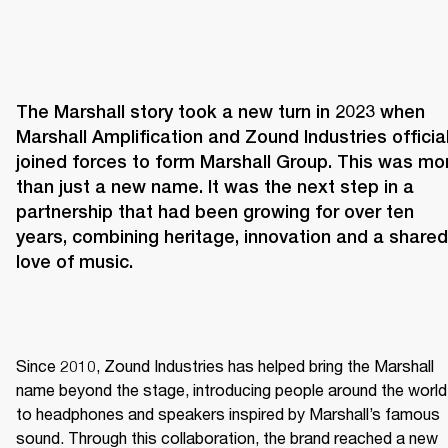
The Marshall story took a new turn in 2023 when 
Marshall Amplification and Zound Industries officiall
joined forces to form Marshall Group. This was mor
than just a new name. It was the next step in a 
partnership that had been growing for over ten 
years, combining heritage, innovation and a shared 
love of music. 
Since 2010, Zound Industries has helped bring the Marshall 
name beyond the stage, introducing people around the world 
to headphones and speakers inspired by Marshall’s famous 
sound. Through this collaboration, the brand reached a new 