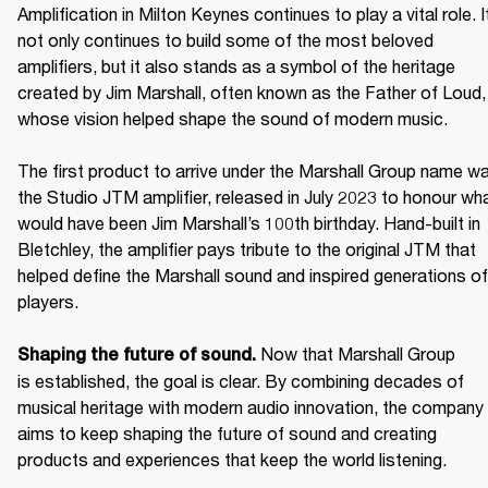
Amplification in Milton Keynes continues to play a vital role. It
not only continues to build some of the most beloved 
amplifiers, but it also stands as a symbol of the heritage 
created by Jim Marshall, often known as the Father of Loud, 
whose vision helped shape the sound of modern music. 

The first product to arrive under the Marshall Group name wa
the Studio JTM amplifier, released in July 2023 to honour wha
would have been Jim Marshall’s 100th birthday. Hand-built in 
Bletchley, the amplifier pays tribute to the original JTM that 
helped define the Marshall sound and inspired generations of 
players. 

Now that Marshall Group 
Shaping the future of sound. 
is established, the goal is clear. By combining decades of 
musical heritage with modern audio innovation, the company 
aims to keep shaping the future of sound and creating 
products and experiences that keep the world listening. 