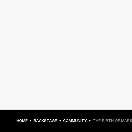
HOME
BACKSTAGE
COMMUNITY
THE BIRTH OF MAR