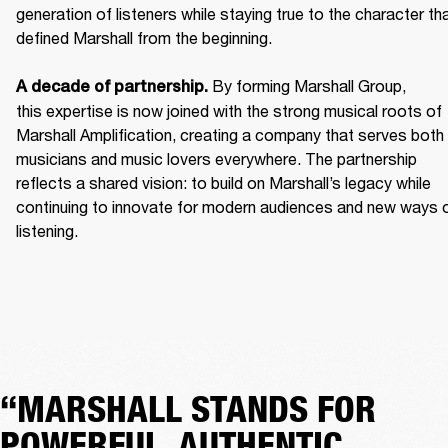
generation of listeners while staying true to the character tha
defined Marshall from the beginning. 

 By forming Marshall Group, 
A decade of partnership.
this expertise is now joined with the strong musical roots of 
Marshall Amplification, creating a company that serves both 
musicians and music lovers everywhere. The partnership 
reflects a shared vision: to build on Marshall’s legacy while 
continuing to innovate for modern audiences and new ways o
listening.
“MARSHALL STANDS FOR
POWERFUL, AUTHENTIC