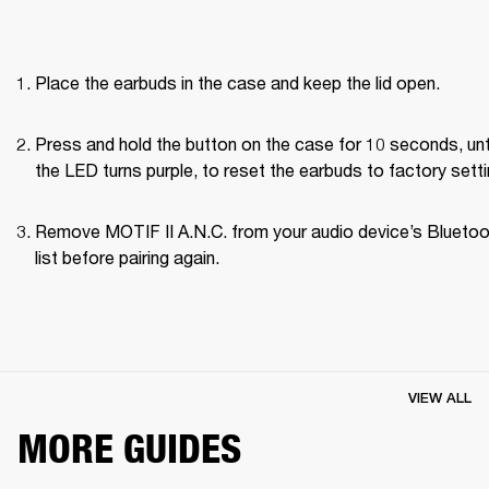
Place the earbuds in the case and keep the lid open.
Press and hold the button on the case for 10 seconds, unti
the LED turns purple, to reset the earbuds to factory setti
Remove MOTIF II A.N.C. from your audio device’s Bluetoo
list before pairing again.
VIEW ALL
MORE GUIDES