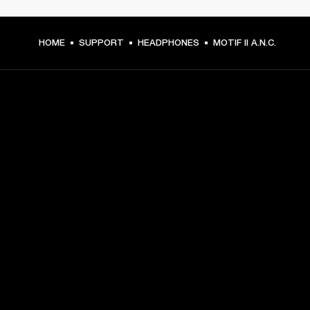
HOME
SUPPORT
HEADPHONES
MOTIF II A.N.C.
GET FRONT ROW ACCESS
Sign up and get:
10% off your first purchase at marshall.com, see 
exclusions 
here.
Alerts on product launches, offers and events