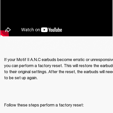
If your Motif II A.N.C earbuds become erratic or unresponsive
you can perform a factory reset. This will restore the earbud
to their original settings. After the reset, the earbuds will need
to be set up again.
Follow these steps perform a factory reset: