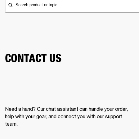
Search product or topic
CONTACT US
Need a hand? Our chat assistant can handle your order,
help with your gear, and connect you with our support
team.