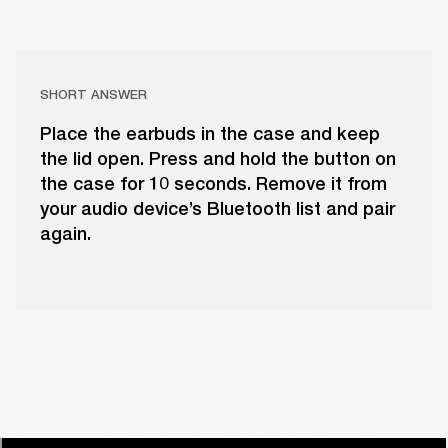
SHORT ANSWER
Place the earbuds in the case and keep
the lid open. Press and hold the button on
the case for 10 seconds. Remove it from
your audio device’s Bluetooth list and pair
again.