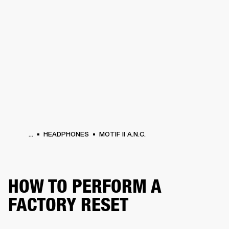
BUSINESS SOLUTIONS
MEMBERSHIP
HEADPHONES
DRUMS
CLOTHING
BACKSTAGE
MARSHALL RECORDS
SUP
...
HEADPHONES
MOTIF II A.N.C.
HOW TO PERFORM A
FACTORY RESET