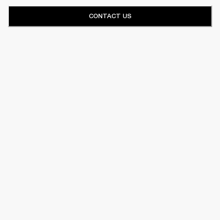
CONTACT US