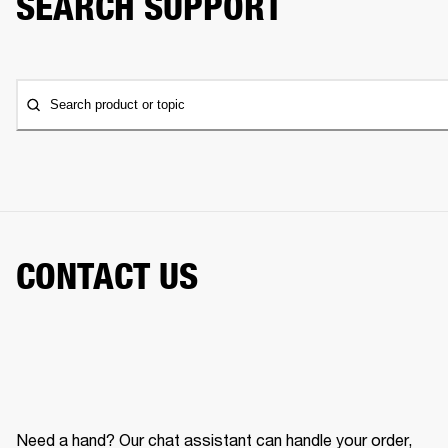
SEARCH SUPPORT
Search product or topic
CONTACT US
Need a hand? Our chat assistant can handle your order,