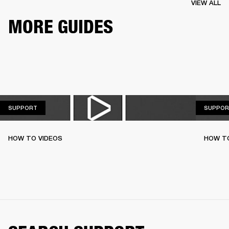
VIEW ALL
MORE GUIDES
SUPPORT
SUPPORT
SUPPOR
HOW TO VIDEOS
HOW T