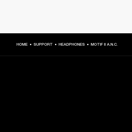
HOME
SUPPORT
HEADPHONES
MOTIF II A.N.C.
GET FRONT ROW ACCESS
Sign up and get:
10% off your first purchase at marshall.com, see 
exclusions 
here.