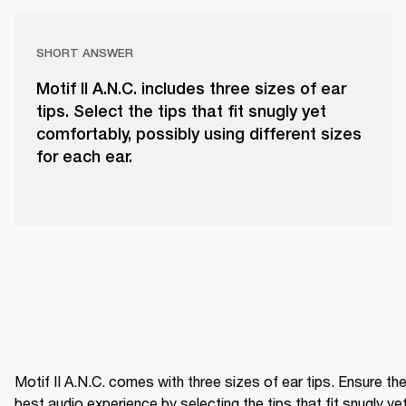
SHORT ANSWER
Motif II A.N.C. includes three sizes of ear
tips. Select the tips that fit snugly yet
comfortably, possibly using different sizes
for each ear.
Motif II A.N.C. comes with three sizes of ear tips. Ensure the
best audio experience by selecting the tips that fit snugly yet