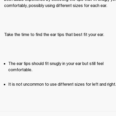
comfortably, possibly using different sizes for each ear.
Take the time to find the ear tips that best fit your ear.
The ear tips should fit snugly in your ear but still feel 
comfortable. 
It is not uncommon to use different sizes for left and right