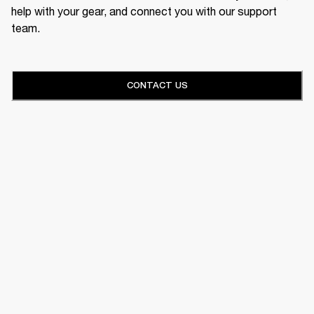
help with your gear, and connect you with our support
team.
CONTACT US