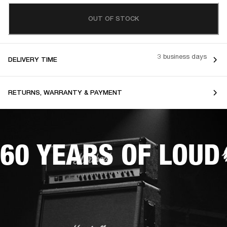
OUT OF STOCK
3 business days
DELIVERY TIME
RETURNS, WARRANTY & PAYMENT
60 YEARS OF LOUD