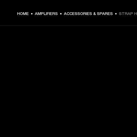
HOME
AMPLIFIERS
ACCESSORIES & SPARES
STRAP H