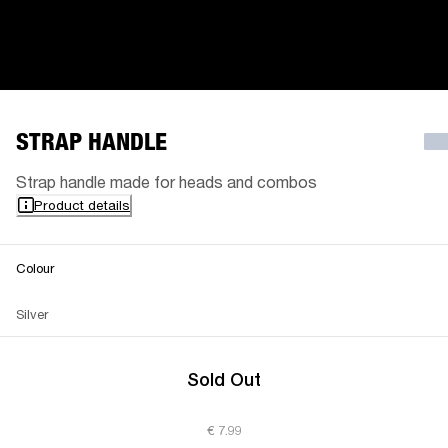
STRAP HANDLE
Strap handle made for heads and combos
Product details
Colour
Silver
Sold Out
€ 7.99