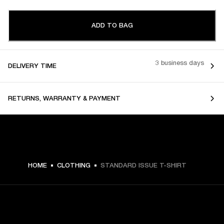
ADD TO BAG
3 business days
DELIVERY TIME
RETURNS, WARRANTY & PAYMENT
€ 49 -
HOME
CLOTHING
STANDARD ISSUE T-SHIRT