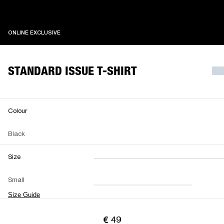
ONLINE EXCLUSIVE
ONLINE EXCLUSIVE
STANDARD ISSUE T-SHIRT
Colour
Black
Size
XXS
XS
S
M
Small
L
XL
XXL
Size Guide
€ 49