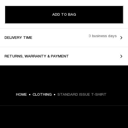
ADD TO BAG
3 business days
DELIVERY TIME
RETURNS, WARRANTY & PAYMENT
€ 49 -
HOME
CLOTHING
STANDARD ISSUE T-SHIRT