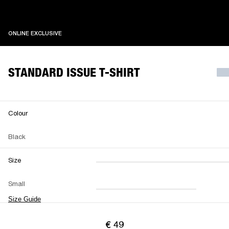
ONLINE EXCLUSIVE
ONLINE EXCLUSIVE
STANDARD ISSUE T-SHIRT
Colour
Black
Size
XXS
XS
S
M
Small
L
XL
XXL
Size Guide
€ 49