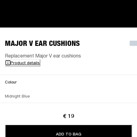
MAJOR V EAR CUSHIONS
Replacement Major V ear cushions
Product details
Colour
Midnight Blue
€ 19
ADD TO BAG