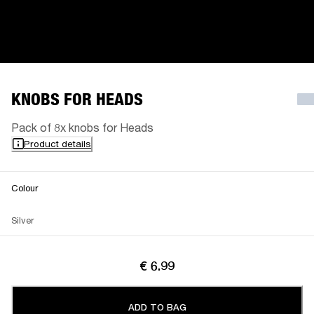
KNOBS FOR HEADS
Pack of 8x knobs for Heads
Product details
Colour
Silver
€ 6.99
ADD TO BAG