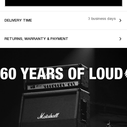
3 business days
DELIVERY TIME
RETURNS, WARRANTY & PAYMENT
60 YEARS OF LOUD