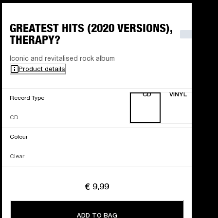
GREATEST HITS (2020 VERSIONS),
THERAPY?
Iconic and revitalised rock album
Product details
CD
VINYL
Record Type
CD
Colour
Clear
€ 9.99
ADD TO BAG