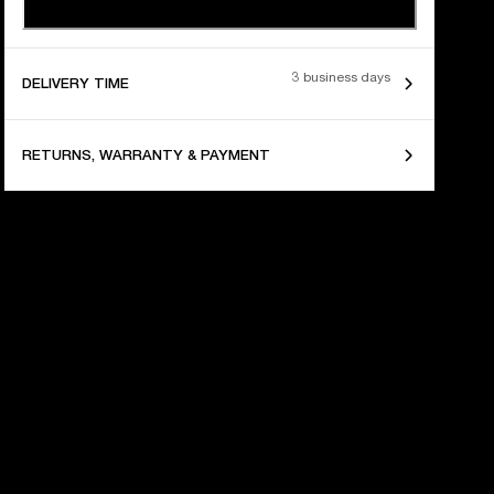
3 business days
DELIVERY TIME
RETURNS, WARRANTY & PAYMENT