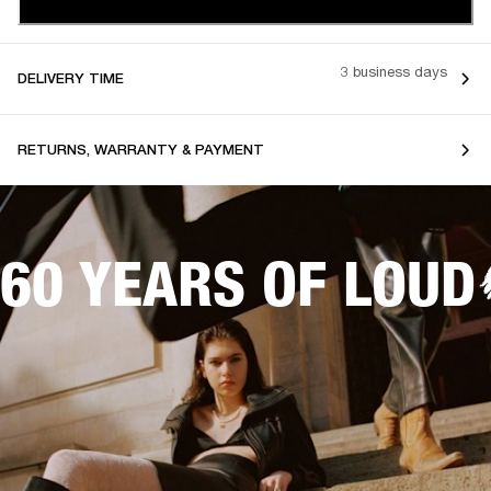
3 business days
DELIVERY TIME
RETURNS, WARRANTY & PAYMENT
60 YEARS OF LOUD