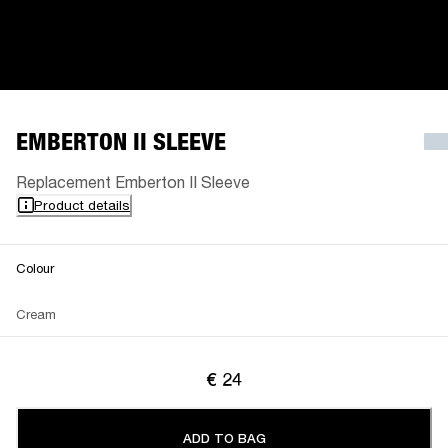
EMBERTON II SLEEVE
Replacement Emberton II Sleeve
Product details
Colour
Cream
€ 24
ADD TO BAG