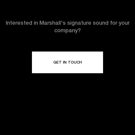
Interested in Marshall's signature sound for your
company?
GET IN TOUCH