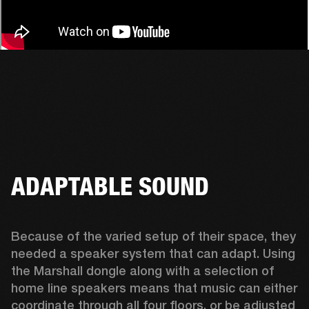
ADAPTABLE SOUND
Because of the varied setup of their space, they 
needed a speaker system that can adapt. Using 
the Marshall dongle along with a selection of 
home line speakers means that music can either 
coordinate through all four floors, or be adjusted 