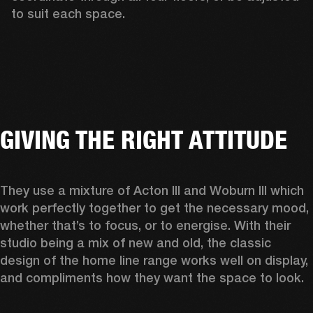
to suit each space.  
GIVING THE RIGHT ATTITUDE
They use a mixture of Acton III and Woburn III which 
work perfectly together to get the necessary mood, 
whether that’s to focus, or to energise. With their 
studio being a mix of new and old, the classic 
design of the home line range works well on display, 
and compliments how they want the space to look.  