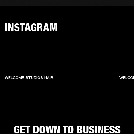
INSTAGRAM
WELCOME STUDIOS HAIR
WELCO
GET DOWN TO BUSINESS