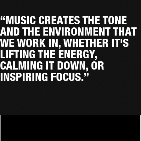
“MUSIC CREATES THE TONE
AND THE ENVIRONMENT THAT
WE WORK IN, WHETHER IT'S
LIFTING THE ENERGY,
CALMING IT DOWN, OR
INSPIRING FOCUS.”