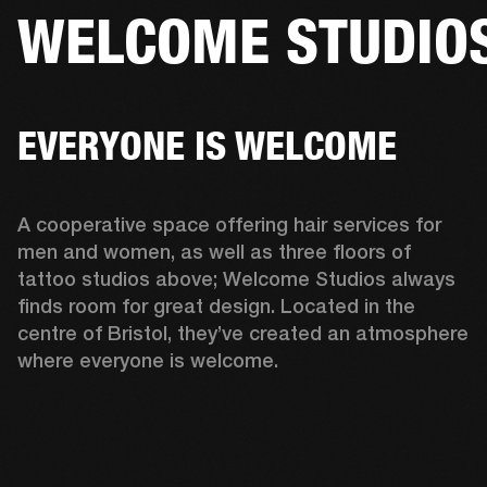
WELCOME STUDIO
BUSINESS SOLUTIONS
MEMBERSHIP
HEADPHONES
DRUMS
CLOTHING
BACKSTAGE
MARSHALL RECORDS
SUP
EVERYONE IS WELCOME
A cooperative space offering hair services for 
men and women, as well as three floors of 
tattoo studios above; Welcome Studios always 
finds room for great design. Located in the 
centre of Bristol, they’ve created an atmosphere 
where everyone is welcome.  