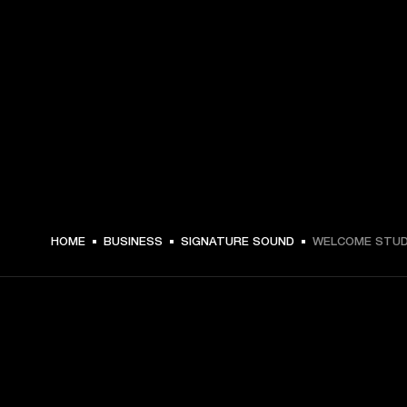
HOME
BUSINESS
SIGNATURE SOUND
WELCOME STUD
GET FRONT ROW ACCESS