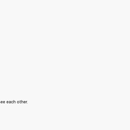
see each other.