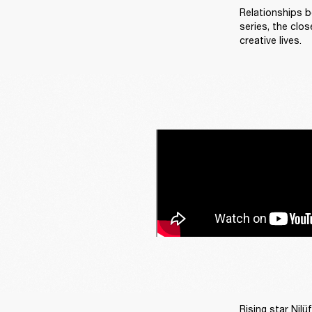
Relationships b
series, the clos
creative lives. 
Rising star Nilü