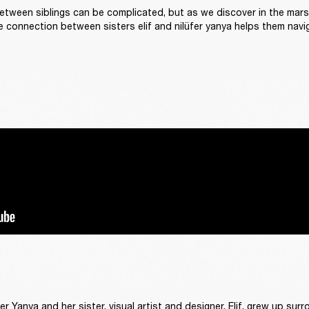
etween siblings can be complicated, but as we discover in the marshal
e connection between sisters elif and nilüfer yanya helps them naviga
fer Yanya and her sister, visual artist and designer, Elif, grew up sur