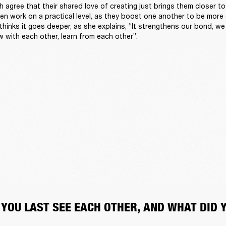
 agree that their shared love of creating just brings them closer tog
ven work on a practical level, as they boost one another to be more
 thinks it goes deeper, as she explains, “It strengthens our bond, we
w with each other, learn from each other”.
 YOU LAST SEE EACH OTHER, AND WHAT DID 