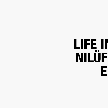
BUSINESS SOLUTIONS
MEMBERSHIP
FIND A RETAIL
S
DRUMS
CLOTHING
BACKSTAGE
MARSHALL RECORDS
SUPPORT
LIFE 
NILÜ
E