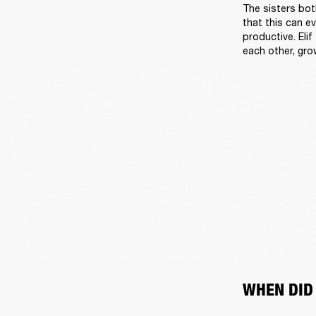
The sisters both
that this can e
productive. Elif
each other, gro
WHEN DID