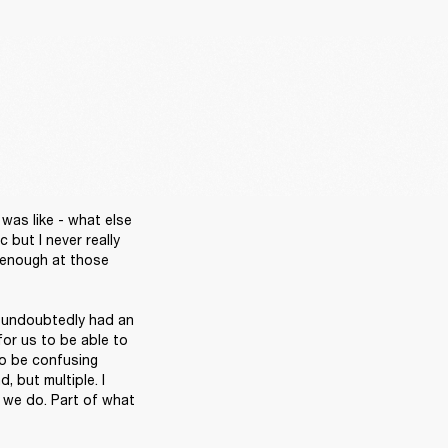
was like - what else 
but I never really 
 enough at those 
t undoubtedly had an 
for us to be able to 
so be confusing 
 but multiple. I 
 we do. Part of what 