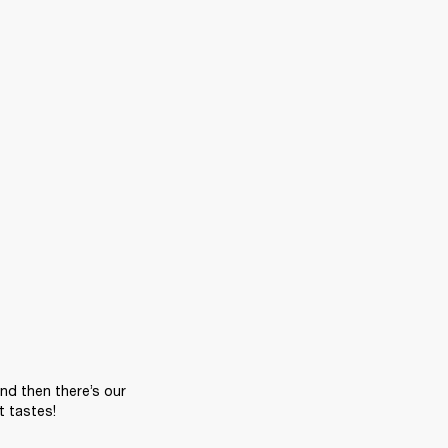
nd then there’s our 
t tastes!