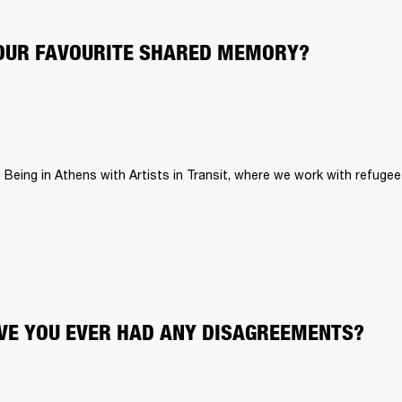
OUR FAVOURITE SHARED MEMORY?
: Being in Athens with Artists in Transit, where we work with refugee 
E YOU EVER HAD ANY DISAGREEMENTS?