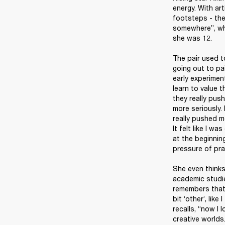
energy. With art
footsteps - the
somewhere”, whi
she was 12.

The pair used t
going out to pa
early experimen
learn to value t
they really pus
more seriously. 
really pushed m
It felt like I w
at the beginning
pressure of pra
She even thinks 
academic studie
remembers that 
bit ‘other’, lik
recalls, “now I
creative worlds