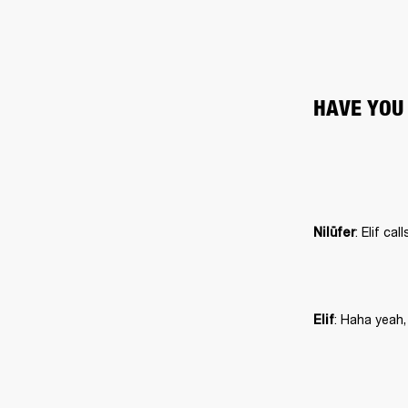
HAVE YOU
Nilüfer
: Haha yeah,
Elif