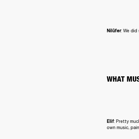
: We did
Nilüfer
WHAT MUS
: Pretty muc
Elif
own music, pain