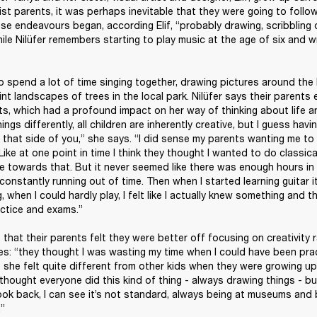
ist parents, it was perhaps inevitable that they were going to follow 
se endeavours began, according Elif, “probably drawing, scribbling o
le Nilüfer remembers starting to play music at the age of six and w
o spend a lot of time singing together, drawing pictures around the k
int landscapes of trees in the local park. Nilüfer says their parents
ts, which had a profound impact on her way of thinking about life an
hings differently, all children are inherently creative, but I guess havin
h that side of you,” she says. “I did sense my parents wanting me to 
Like at one point in time I think they thought I wanted to do classica
e towards that. But it never seemed like there was enough hours in t
as constantly running out of time. Then when I started learning guitar it
, when I could hardly play, I felt like I actually knew something and t
ctice and exams.”

that their parents felt they were better off focusing on creativity ra
s: “they thought I was wasting my time when I could have been practi
she felt quite different from other kids when they were growing up. 
e I thought everyone did this kind of thing - always drawing things - bu
 look back, I can see it’s not standard, always being at museums and 
.”