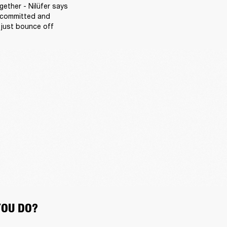
ether - Nilüfer says 
 committed and 
 just bounce off 
YOU DO?