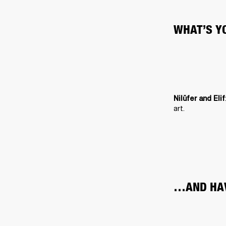
WHAT’S Y
Nilüfer and Elif
art.
…AND HAV