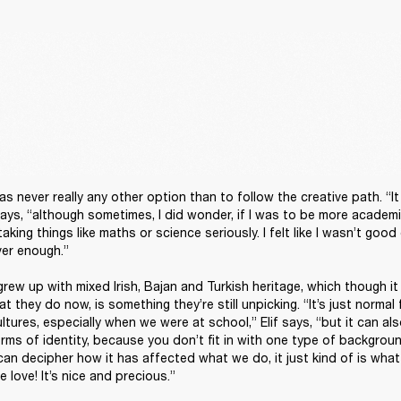
as never really any other option than to follow the creative path. “It 
ays, “although sometimes, I did wonder, if I was to be more academic 
king things like maths or science seriously. I felt like I wasn’t good
er enough.”

 grew up with mixed Irish, Bajan and Turkish heritage, which though i
t they do now, is something they’re still unpicking. “It’s just normal 
tures, especially when we were at school,” Elif says, “but it can al
ms of identity, because you don’t fit in with one type of background,
can decipher how it has affected what we do, it just kind of is what
 love! It’s nice and precious.”
