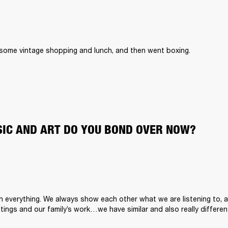
 some vintage shopping and lunch, and then went boxing. 
IC AND ART DO YOU BOND OVER NOW?
h everything. We always show each other what we are listening to, a
tings and our family’s work…we have similar and also really differen