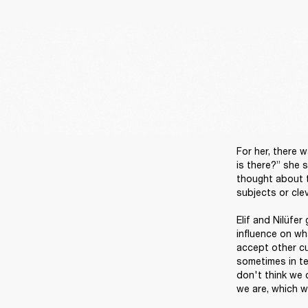
For her, there w
is there?” she s
thought about ta
subjects or clev
Elif and Nilüfer
influence on wha
accept other cul
sometimes in ter
don't think we 
we are, which we