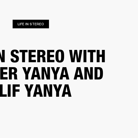
ER
OUTLET
LIFE IN STEREO
IN STEREO WITH
FER YANYA AND
LIF YANYA