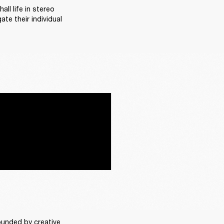
l life in stereo 
te their individual 
rounded by creative 