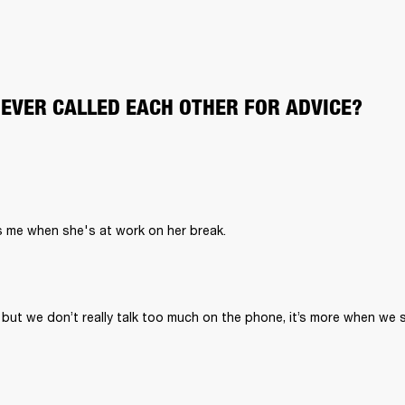
 EVER CALLED EACH OTHER FOR ADVICE?
 but we don’t really talk too much on the phone, it’s more when we 