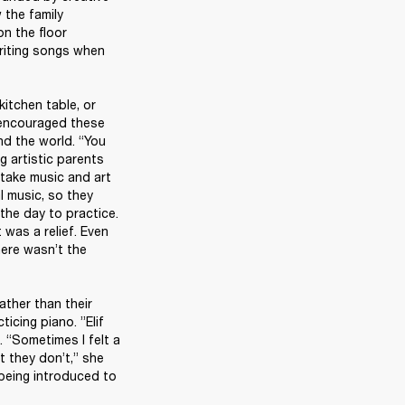
the family 
n the floor 
riting songs when 
itchen table, or 
 encouraged these 
d the world. “You 
g artistic parents 
take music and art 
l music, so they 
he day to practice. 
 was a relief. Even 
here wasn’t the 
ther than their 
cing piano. ”Elif 
“Sometimes I felt a 
t they don’t,” she 
being introduced to 