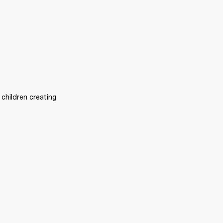
children creating 