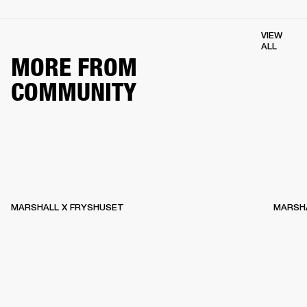
VIEW
ALL
MORE FROM
COMMUNITY
MARSHALL X FRYSHUSET
MARSHA