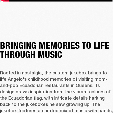
BRINGING MEMORIES TO LIFE
THROUGH MUSIC
Rooted in nostalgia, the custom jukebox brings to 
life Angelo's childhood memories of visiting mom-
and-pop Ecuadorian restaurants in Queens. Its 
design draws inspiration from the vibrant colours of 
the Ecuadorian flag, with intricate details harking 
back to the jukeboxes he saw growing up. The 
jukebox features a curated mix of music with bands, 