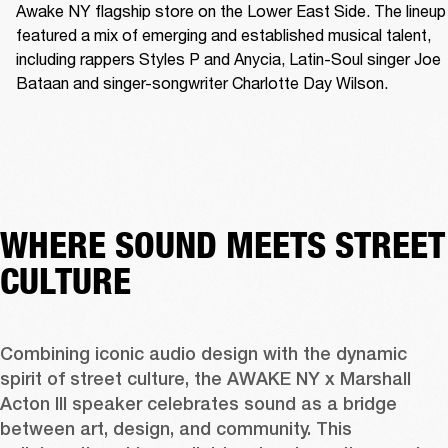
Awake NY flagship store on the Lower East Side. The lineup 
featured a mix of emerging and established musical talent, 
including rappers Styles P and Anycia, Latin-Soul singer Joe 
Bataan and singer-songwriter Charlotte Day Wilson.
WHERE SOUND MEETS STREET
CULTURE
Combining iconic audio design with the dynamic 
spirit of street culture, the AWAKE NY x Marshall 
Acton III speaker celebrates sound as a bridge 
between art, design, and community. This 