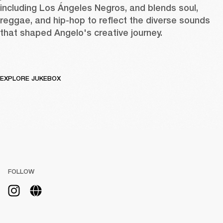
including Los Ángeles Negros, and blends soul, 
reggae, and hip-hop to reflect the diverse sounds 
that shaped Angelo's creative journey.
EXPLORE JUKEBOX
FOLLOW