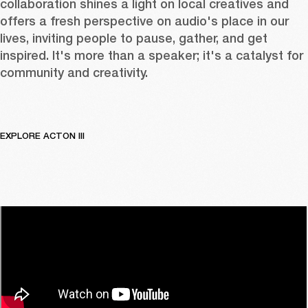
collaboration shines a light on local creatives and 
offers a fresh perspective on audio's place in our 
lives, inviting people to pause, gather, and get 
inspired. It's more than a speaker; it's a catalyst for 
community and creativity.
EXPLORE ACTON III