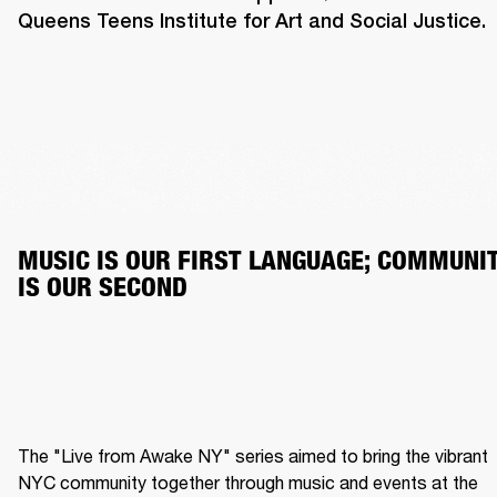
Queens Teens Institute for Art and Social Justice.
MUSIC IS OUR FIRST LANGUAGE; COMMUNIT
IS OUR SECOND
The "Live from Awake NY" series aimed to bring the vibrant 
NYC community together through music and events at the 