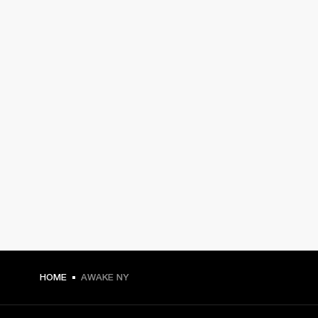
HOME
AWAKE NY