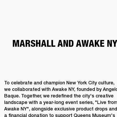
BUSINESS SOLUTIONS
MEMBERSHIP
HEADPHONES
DRUMS
CLOTHING
BACKSTAGE
MARSHALL RECORDS
SUP
MARSHALL AND AWAKE N
To celebrate and champion New York City culture, 
we collaborated with Awake NY, founded by Angelo
Baque. Together, we redefined the city's creative 
landscape with a year-long event series, "Live from
Awake NY", alongside exclusive product drops and
a financial donation to support Queens Museum's 