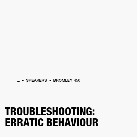
BUSINESS SOLUTIONS
MEMBERSHIP
HEADPHONES
DRUMS
CLOTHING
BACKSTAGE
MARSHALL RECORDS
SUP
...
SPEAKERS
BROMLEY 450
TROUBLESHOOTING:
ERRATIC BEHAVIOUR