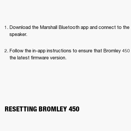
Download the Marshall Bluetooth app and connect to the 
speaker. 
Follow the in-app instructions to ensure that Bromley 450 
the latest firmware version.
RESETTING BROMLEY 450