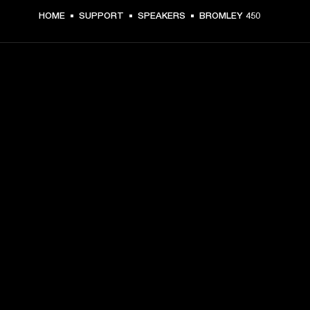
HOME
SUPPORT
SPEAKERS
BROMLEY 450
GET FRONT ROW ACCESS
Sign up and get:
10% off your first purchase at marshall.com, see 
exclusions 
here.
Alerts on product launches, offers and events