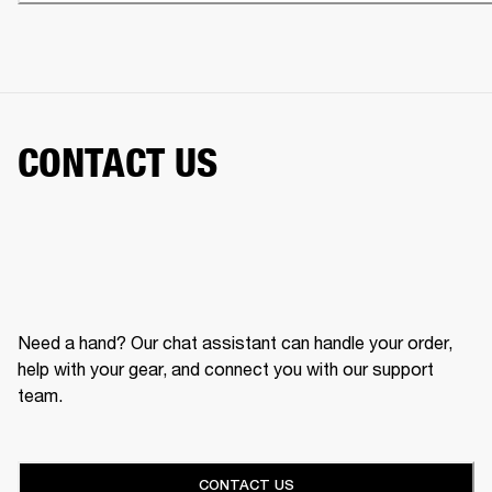
CONTACT US
Need a hand? Our chat assistant can handle your order,
help with your gear, and connect you with our support
team.
CONTACT US