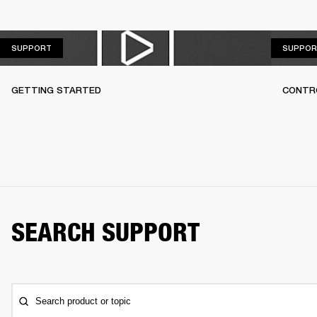
SUPPORT
SUPPORT
SUPPOR
GETTING STARTED
CONTR
SEARCH SUPPORT
Search product or topic