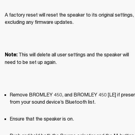
A factory reset will reset the speaker to its original settings, 
excluding any firmware updates.
This will delete all user settings and the speaker will 
Note: 
need to be set up again.
Remove BROMLEY 450, and BROMLEY 450 [LE] if present
from your sound device’s Bluetooth list.
Ensure that the speaker is on.