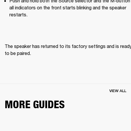
Push and hold both the Source selector and the M-button u
all indicators on the front starts blinking and the speaker 
restarts.
The speaker has returned to its factory settings and is ready
to be paired. 
VIEW ALL
MORE GUIDES