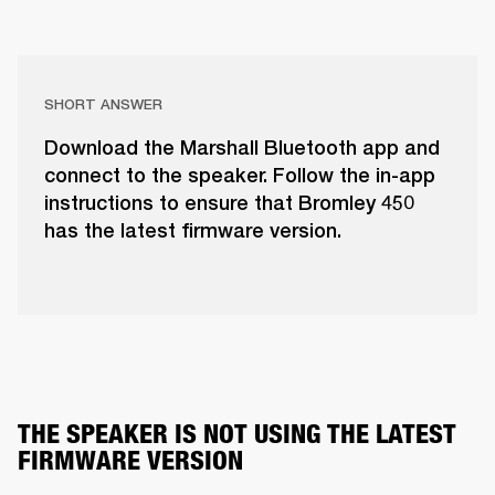
SHORT ANSWER
Download the Marshall Bluetooth app and
connect to the speaker. Follow the in-app
instructions to ensure that Bromley 450
has the latest firmware version.
THE SPEAKER IS NOT USING THE LATEST 
FIRMWARE VERSION