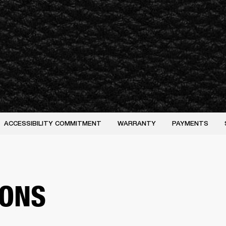
ACCESSIBILITY COMMITMENT
WARRANTY
PAYMENTS
IONS