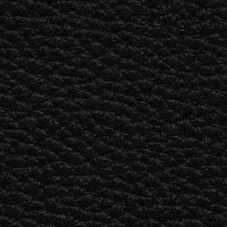
BUSINESS SOLUTIONS
MEMBERSHIP
FIND A RETAIL
S
DRUMS
CLOTHING
BACKSTAGE
MARSHALL RECORDS
SUPPORT