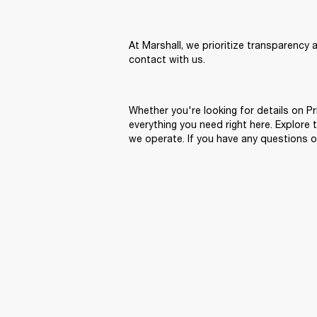
At Marshall, we prioritize transparency 
contact with us.
Whether you're looking for details on Pr
everything you need right here. Explore
we operate. If you have any questions o