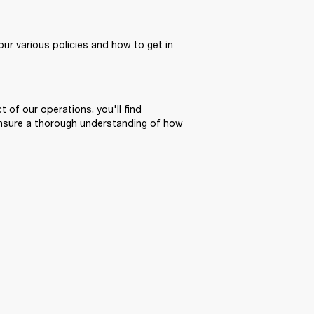
ur various policies and how to get in 
 of our operations, you'll find 
ensure a thorough understanding of how 