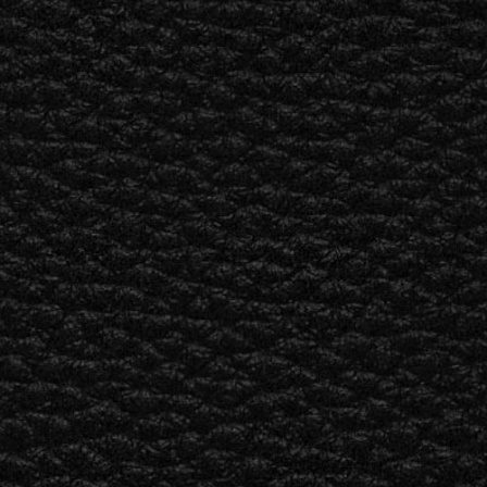
ER
OUTLET