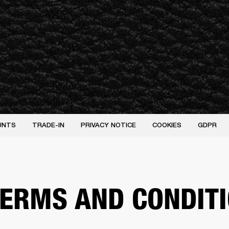
UNTS
TRADE-IN
PRIVACY NOTICE
COOKIES
GDPR
 TERMS AND CONDIT