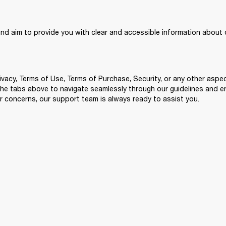
and aim to provide you with clear and accessible information about o
ivacy, Terms of Use, Terms of Purchase, Security, or any other aspect
 the tabs above to navigate seamlessly through our guidelines and 
r concerns, our support team is always ready to assist you.