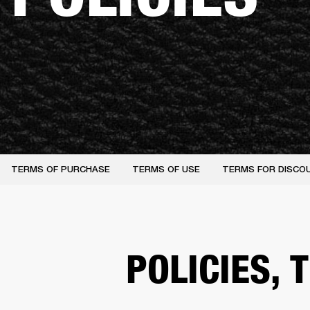
TERMS OF PURCHASE
TERMS OF USE
TERMS FOR DISCO
POLICIES,