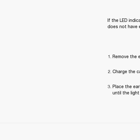
If the LED indi
does not have 
Remove the e
Charge the ca
Place the ear
until the ligh