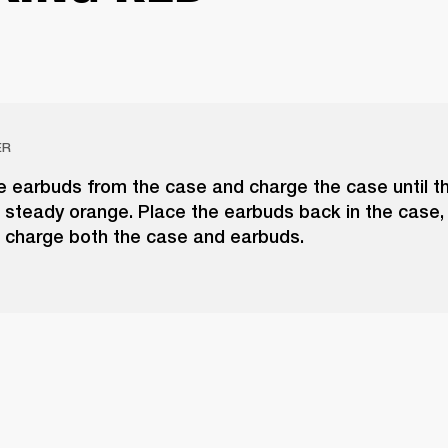
ER
 earbuds from the case and charge the case until t
 steady orange. Place the earbuds back in the case,
o charge both the case and earbuds.