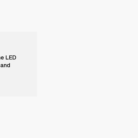
he LED
 and