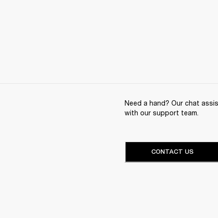
Need a hand? Our chat assist
with our support team.
CONTACT US