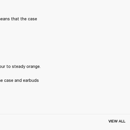
means that the case 
our to steady orange.
he case and earbuds 
VIEW ALL