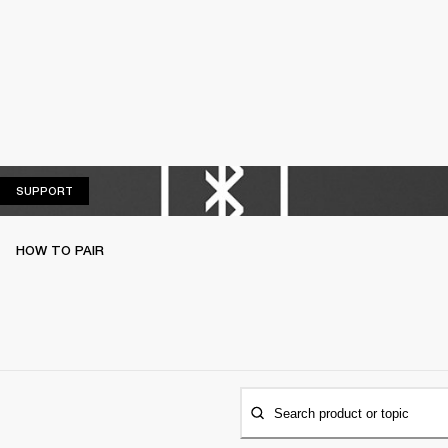
SUPPORT
SUPPORT
HOW TO PAIR
Search product or topic