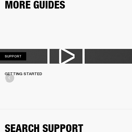
MORE GUIDES
SUPPORT
SUPPORT
GETTING STARTED
SEARCH SUPPORT