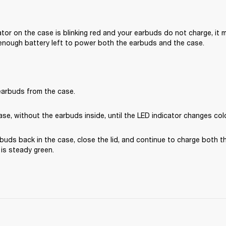
cator on the case is blinking red and your earbuds do not charge, it 
enough battery left to power both the earbuds and the case.
arbuds from the case.
se, without the earbuds inside, until the LED indicator changes col
buds back in the case, close the lid, and continue to charge both t
t is steady green.