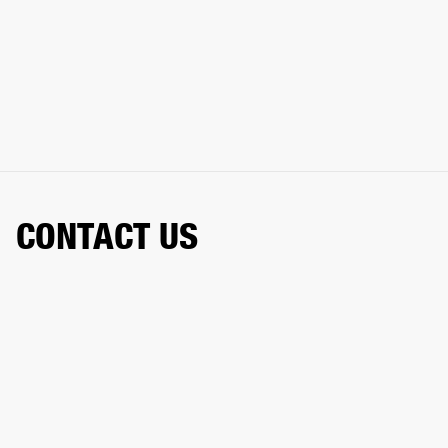
CONTACT US