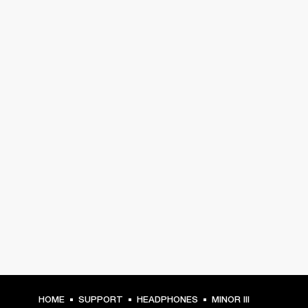
HOME
SUPPORT
HEADPHONES
MINOR III