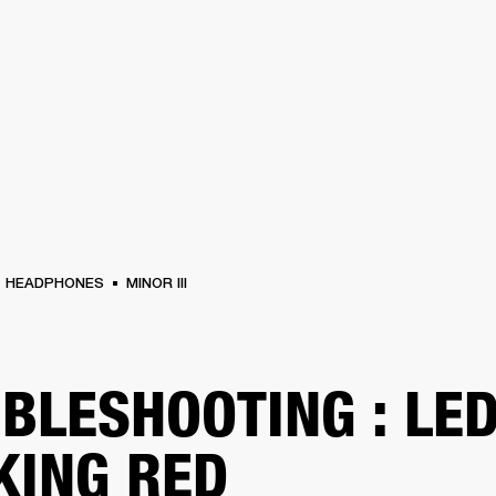
BUSINESS SOLUTIONS
MEMBERSHIP
FIND A RETAIL
S
DRUMS
CLOTHING
BACKSTAGE
MARSHALL RECORDS
SUPPORT
HEADPHONES
MINOR III
BLESHOOTING : LE
KING RED