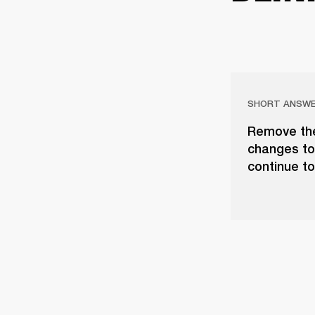
SHORT ANSW
Remove the
changes to
continue t