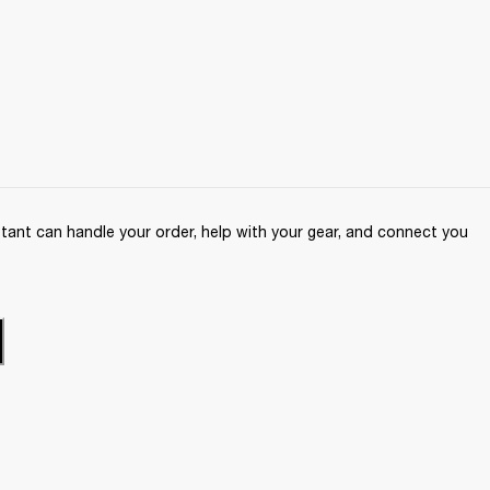
ant can handle your order, help with your gear, and connect you