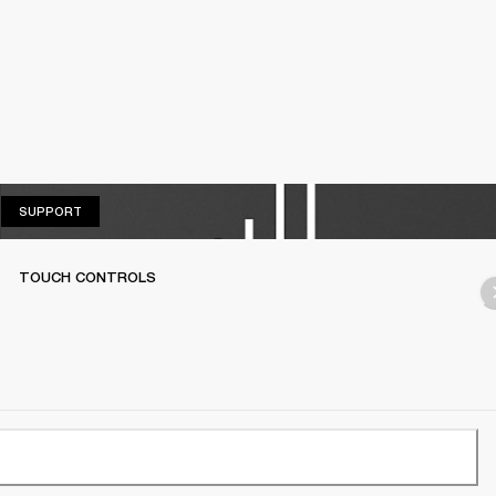
SUPPORT
SUPPORT
TOUCH CONTROLS