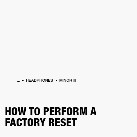
BUSINESS SOLUTIONS
MEMBERSHIP
HEADPHONES
DRUMS
CLOTHING
BACKSTAGE
MARSHALL RECORDS
SUP
...
HEADPHONES
MINOR III
HOW TO PERFORM A
FACTORY RESET