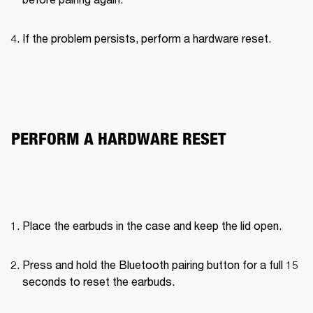
If the problem persists, perform a hardware reset.

PERFORM A HARDWARE RESET
Place the earbuds in the case and keep the lid open.
Press and hold the Bluetooth pairing button for a full 15 
seconds to reset the earbuds.