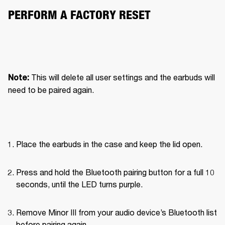
PERFORM A FACTORY RESET
This will delete all user settings and the earbuds will 
Note: 
need to be paired again.
Place the earbuds in the case and keep the lid open.
Press and hold the Bluetooth pairing button for a full 10 
seconds, until the LED turns purple.
Remove Minor III from your audio device’s Bluetooth list 
before pairing again.