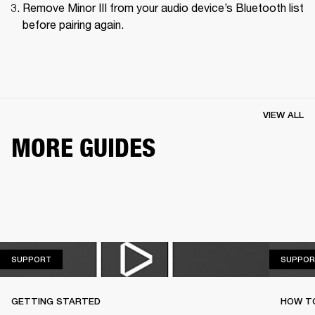
Remove Minor III from your audio device’s Bluetooth list 
before pairing again.
VIEW ALL
MORE GUIDES
SUPPORT
SUPPORT
SUPPOR
GETTING STARTED
HOW TO