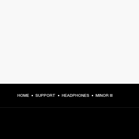
HOME
SUPPORT
HEADPHONES
MINOR III
GET FRONT ROW ACCESS