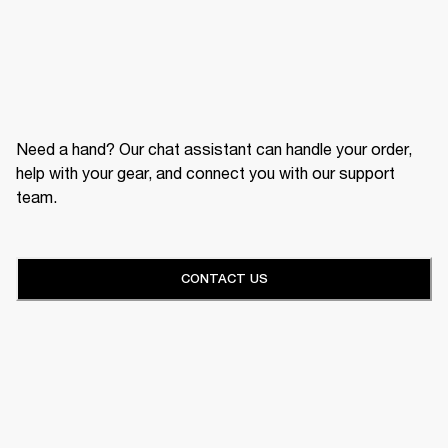
Need a hand? Our chat assistant can handle your order,
help with your gear, and connect you with our support
team.
CONTACT US