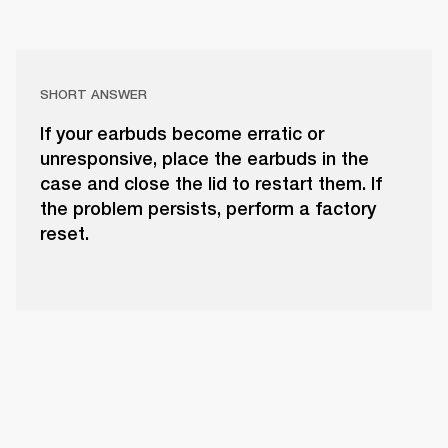
SHORT ANSWER
If your earbuds become erratic or
unresponsive, place the earbuds in the
case and close the lid to restart them. If
the problem persists, perform a factory
reset.