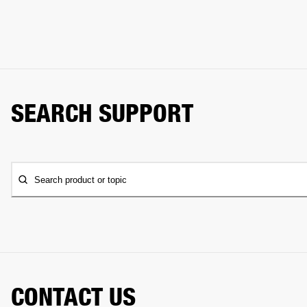
SEARCH SUPPORT
Search product or topic
CONTACT US