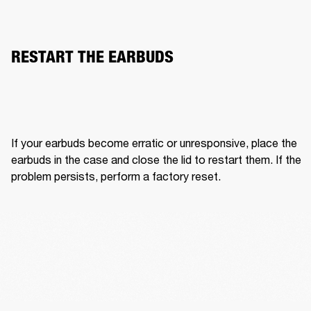
RESTART THE EARBUDS
If your earbuds become erratic or unresponsive, place the 
earbuds in the case and close the lid to restart them. If the 
problem persists, perform a factory reset.