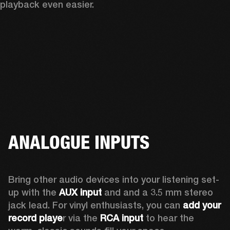
playback even easier.
ANALOGUE INPUTS
Bring other audio devices into your listening set-
up with the 
AUX input
 and and a 3.5 mm stereo 
jack lead. For vinyl enthusiasts, you can
 add your 
record playe
r via the 
RCA input
 to hear the 