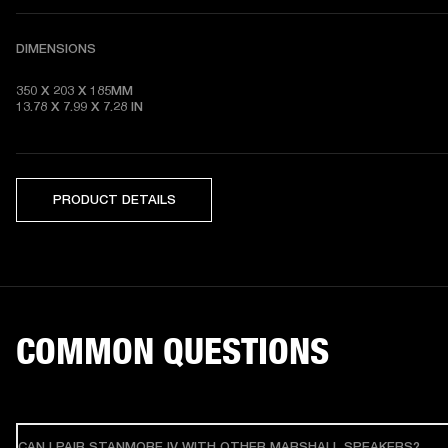
DIMENSIONS
350 X 203 X 185MM

13.78 X 7.99 X 7.28
 IN
PRODUCT DETAILS
COMMON QUESTIONS
CAN I PAIR STANMORE IV WITH OTHER MARSHALL SPEAKERS?