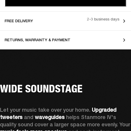
2-3 business days
FREE DELIVERY
RETURNS, WARRANTY & PAYMENT
WIDE SOUNDSTAGE
Let your music take over your home. 
Upgraded 
tweeters
 and 
waveguides 
helps Stanmore IV's 
quality sound cover a larger sp