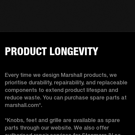
PRODUCT LONGEVITY
Every time we design Marshall products, we 
prioritise durability, repairability, and replaceable 
components to extend product lifespan and 
reduce waste. You can purchase spare parts at 
marshall.com*.

*Knobs, feet and grille are available as spare 
parts through our website. We also offer 