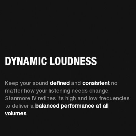
DYNAMIC LOUDNESS
Keep your sound 
defined
 and 
consistent
 no 
matter how your listening needs change. 
Stanmore IV refines its high and low frequencies 
to deliver a 
balanced
performance at all 
volumes
.