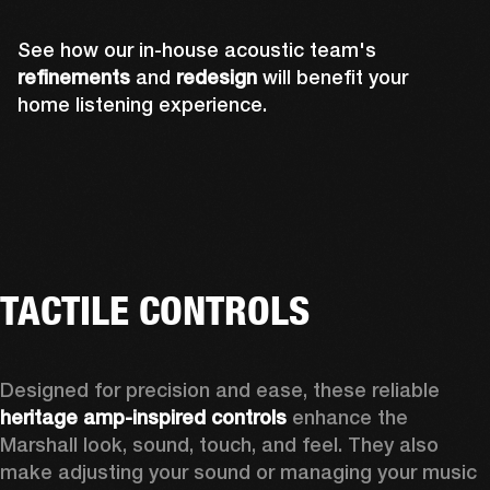
See how our in-house acoustic team's
refinements
and
redesign
will benefit your
home listening experience.
TACTILE CONTROLS
Designed for precision and ease, these reliable 
heritage amp-inspired controls
 enhance the 
Marshall look, sound, touch, and feel. They also 
make adjusting your sound or managing your music 