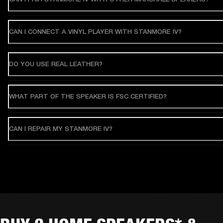
CAN I CONNECT A VINYL PLAYER WITH STANMORE IV?
DO YOU USE REAL LEATHER?
WHAT PART OF THE SPEAKER IS FSC CERTIFIED?
CAN I REPAIR MY STANMORE IV?