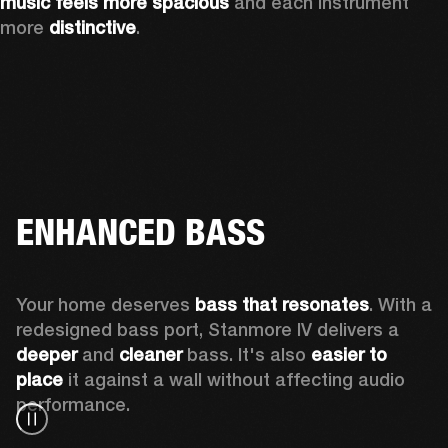
music feels more spacious
 and each instrument 
more 
distinctive
.
ENHANCED BASS
Your home deserves 
bass that resonates
. With a 
redesigned bass port, Stanmore IV delivers a
deeper
 and 
cleaner
 bass. It's also 
easier to 
place 
it against a wall without affecting audio 
performance.