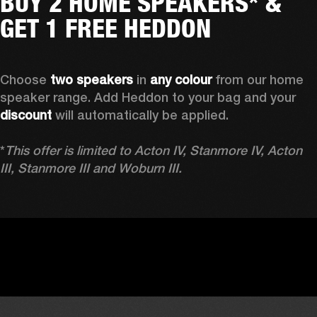
BUY 2 HOME SPEAKERS* &
GET 1 FREE HEDDON
Choose 
two speakers
 in 
any colour
 from our home 
speaker range. Add Heddon to your bag and your 
discount
 will automatically be applied.

*
This offer is limited to Acton IV, Stanmore IV, Acton 
III, Stanmore III and Woburn III.