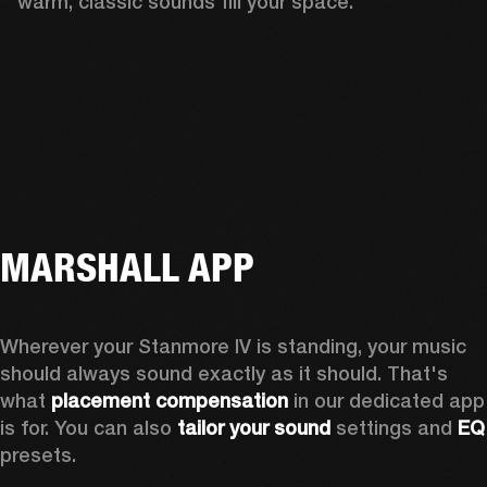
warm, classic sounds fill your space.
MARSHALL APP
Wherever your Stanmore IV is standing, your music 
should always sound exactly as it should. That's 
what 
placement compensation 
in our dedicated app 
is for. You can also 
tailor your sound
 settings and
 
presets.