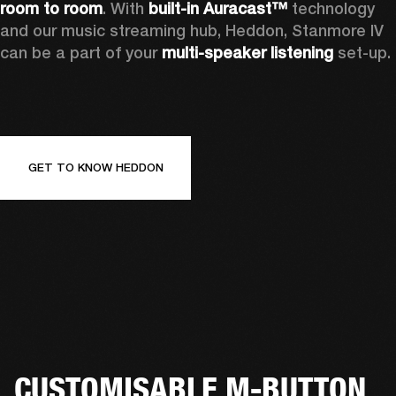
room to room
. With 
built-in Auracast™
 technology 
and our music streaming hub, Heddon, Stanmore IV 
can be a part of your 
multi-speaker listening
 set-up. 
GET TO KNOW HEDDON
CUSTOMISABLE M-BUTTON