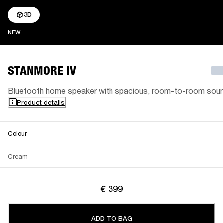
3D
NEW
NEW
STANMORE IV
Bluetooth home speaker with spacious, room-to-room sou
Product details
Colour
Cream
€ 399
ADD TO BAG