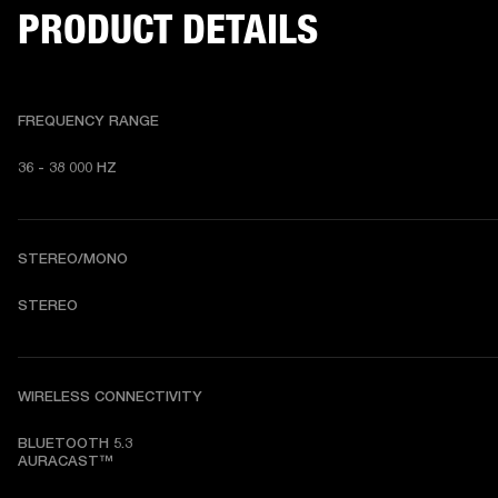
PRODUCT DETAILS
FREQUENCY RANGE
36 - 38 000 HZ
STEREO/MONO
STEREO
WIRELESS CONNECTIVITY
BLUETOOTH 5.3

AURACAST™