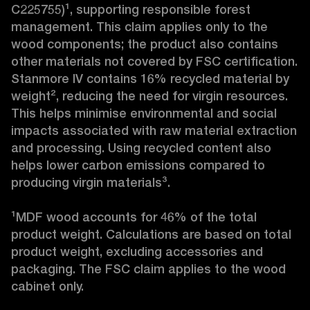
C225755)¹, supporting responsible forest 
management. This claim applies only to the 
wood components; the product also contains 
other materials not covered by FSC certification. 
Stanmore IV contains 16% recycled material by 
weight², reducing the need for virgin resources. 
This helps minimise environmental and social 
impacts associated with raw material extraction 
and processing. Using recycled content also 
helps lower carbon emissions compared to 
producing virgin materials³.

¹MDF wood accounts for 46% of the total 
product weight. Calculations are based on total 
product weight, excluding accessories and 
packaging. The FSC claim applies to the wood 
cabinet only.
