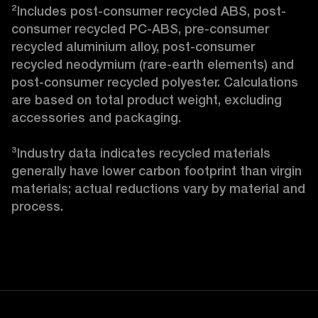
²Includes post-consumer recycled ABS, post-
consumer recycled PC-ABS, pre-consumer 
recycled aluminium alloy, post-consumer 
recycled neodymium (rare-earth elements) and 
post-consumer recycled polyester. Calculations 
are based on total product weight, excluding 
accessories and packaging.

³Industry data indicates recycled materials 
generally have lower carbon footprint than virgin 
materials; actual reductions vary by material and 
process. 