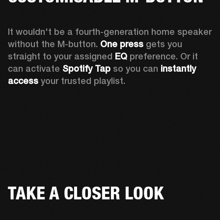
It wouldn't be a fourth-generation home speaker 
without the M-button. 
One press
 gets you 
straight to your assigned 
EQ
 preference. Or it 
can activate 
Spotify Tap
 so you can 
instantly 
access
 your trusted playlist.
TAKE A CLOSER LOOK