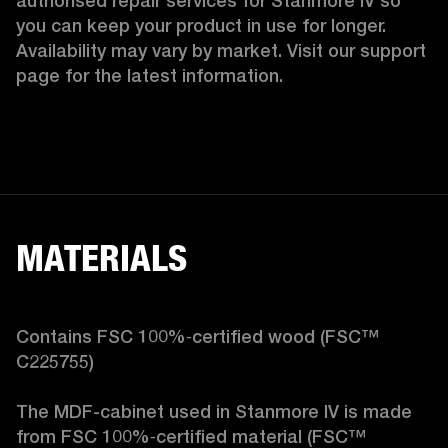
authorised repair services for Stanmore IV so 
you can keep your product in use for longer. 
Availability may vary by market. Visit our support 
page for the latest information.
MATERIALS
Contains FSC 100%‑certified wood (FSC™ 
C225755)

The MDF-cabinet used in Stanmore IV is made 
from FSC 100%‑certified material (FSC™ 