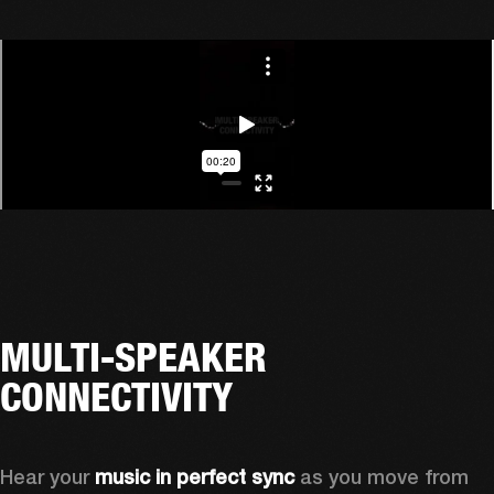
MULTI-SPEAKER
CONNECTIVITY
Hear your 
music in perfect sync
 as you move from 