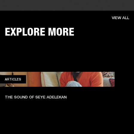
VIEW ALL
EXPLORE MORE
ARTICLES
ARTICLES
THE SOUND OF SEYE ADELEKAN