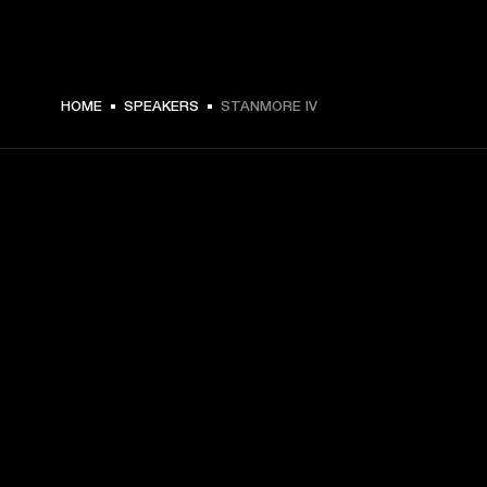
€ 399 -
HOME
SPEAKERS
STANMORE IV