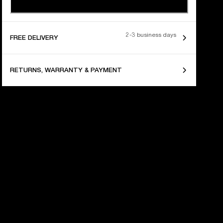
2-3 business days
FREE DELIVERY
RETURNS, WARRANTY & PAYMENT