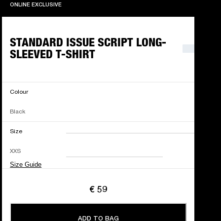
ONLINE EXCLUSIVE
ONLINE EXCLUSIVE
STANDARD ISSUE SCRIPT LONG-
SLEEVED T-SHIRT
Colour
Black
Size
XXS
XS
S
M
XXS
L
XL
XXL
Size Guide
€ 59
ADD TO BAG