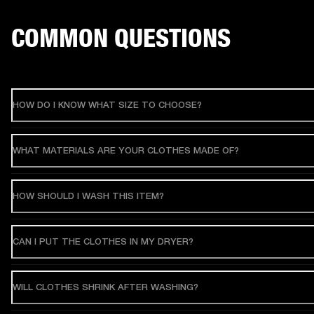
COMMON QUESTIONS
HOW DO I KNOW WHAT SIZE TO CHOOSE?
WHAT MATERIALS ARE YOUR CLOTHES MADE OF?
HOW SHOULD I WASH THIS ITEM?
CAN I PUT THE CLOTHES IN MY DRYER?
WILL CLOTHES SHRINK AFTER WASHING?