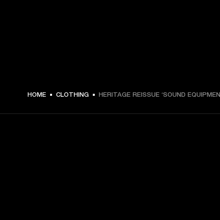
€ 49 -
HOME
CLOTHING
HERITAGE REISSUE ‘SOUND EQUIPMEN