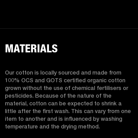
MATERIALS
Our cotton is locally sourced and made from 
100% OCS and GOTS certified organic cotton 
grown without the use of chemical fertilisers or 
pesticides. Because of the nature of the 
material, cotton can be expected to shrink a 
little after the first wash. This can vary from one 
item to another and is influenced by washing 
temperature and the drying method. 