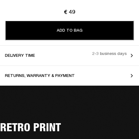
€ 49
ADD TO BAG
2-3 business days
DELIVERY TIME
RETURNS, WARRANTY & PAYMENT
RETRO PRINT