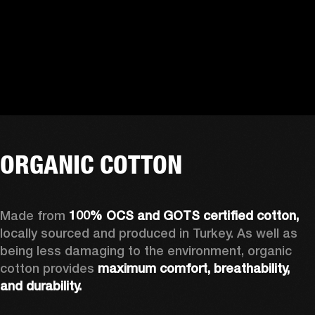
ORGANIC COTTON
Made from 
100% OCS and GOTS certified cotton, 
locally sourced and produced in Turkey. As well as 
being less damaging to the environment, organic 
cotton provides 
maximum comfort, breathability, 
and durability.