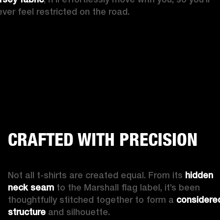
ever feel restricted on the road.
CRAFTED WITH PRECISION
Not all t-shirts are created equal. From its 
hidden 
neck seam
 to the Marshall flag label, it’s been 
thoughtfully stitched together to form a 
considered
structure
 and silhouette.