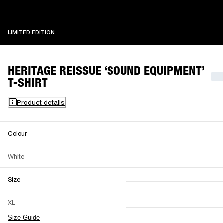
LIMITED EDITION
LIMITED EDITION
HERITAGE REISSUE ‘SOUND EQUIPMENT’
T-SHIRT
Product details
Colour
White
Size
XS
S
M
XL
L
XL
XXL
Size Guide