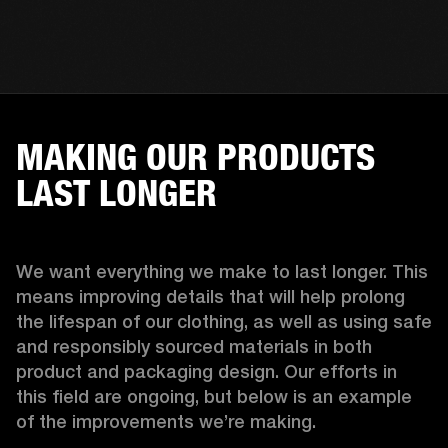
MAKING OUR PRODUCTS
LAST LONGER
We want everything we make to last longer. This 
means improving details that will help prolong 
the lifespan of our clothing, as well as using safe 
and responsibly sourced materials in both 
product and packaging design. Our efforts in 
this field are ongoing, but below is an example 
of the improvements we’re making.  