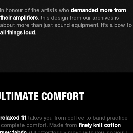
In honour of the artists who 
demanded more from 
their amplifiers
, this design from our archives is 
about more than just sound equipment. It’
all things loud
.
ULTIMATE COMFORT
 
relaxed fit
 takes you from coffee to band practice 
n complete comfort. Made from 
finely knit cotton 
ersey fabric
, it’ll effortlessly move with you, so you’ll 