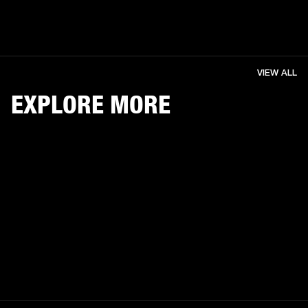
VIEW ALL
EXPLORE MORE