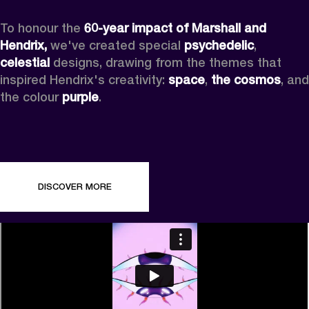
To honour the 
60-year impact of Marshall and 
Hendrix,
 we've created special 
psychedelic
, 
celestial 
designs, drawing from the themes that 
inspired Hendrix's creativity: 
space
, 
the cosmos
, and 
the colour 
purple
.
DISCOVER MORE