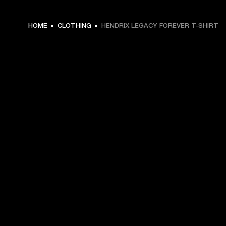
€ 49 -
HOME
CLOTHING
HENDRIX LEGACY FOREVER T-SHIRT