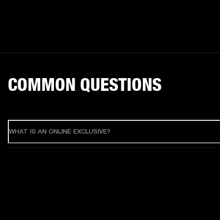
COMMON QUESTIONS
WHAT IS AN ONLINE EXCLUSIVE?