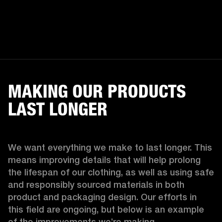
MAKING OUR PRODUCTS
LAST LONGER
We want everything we make to last longer. This 
means improving details that will help prolong 
the lifespan of our clothing, as well as using safe 
and responsibly sourced materials in both 
product and packaging design. Our efforts in 
this field are ongoing, but below is an example 
of the improvements we’re making.  