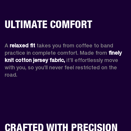
ULTIMATE COMFORT
A 
relaxed fit
 takes you from coffee to band 
practice in complete comfort. Made from 
finely 
knit cotton jersey fabric,
 it’ll effortlessly move 
with you, so you’ll never feel restricted on the 
road. 
CRAFTED WITH PRECISION