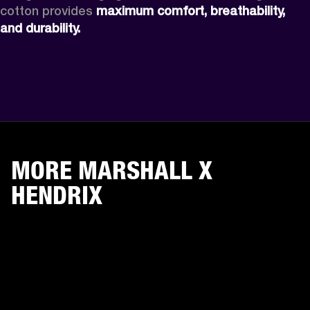
cotton provides 
maximum comfort, breathability, 
and durability.
MORE MARSHALL X
HENDRIX