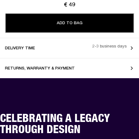
€ 49
ADD TO BAG
2-3 business days
DELIVERY TIME
RETURNS, WARRANTY & PAYMENT
CELEBRATING A LEGACY
THROUGH DESIGN