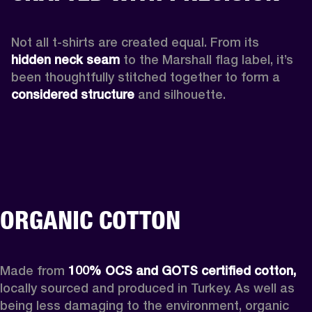
Not all t-shirts are created equal. From its 
hidden neck seam 
to the Marshall flag label, it’s 
been thoughtfully stitched together to form a 
considered structure
 and silhouette. 
ORGANIC COTTON
Made from 
100% OCS and GOTS certified cotton, 
locally sourced and produced in Turkey. As well as 
being less damaging to the environment, organic 