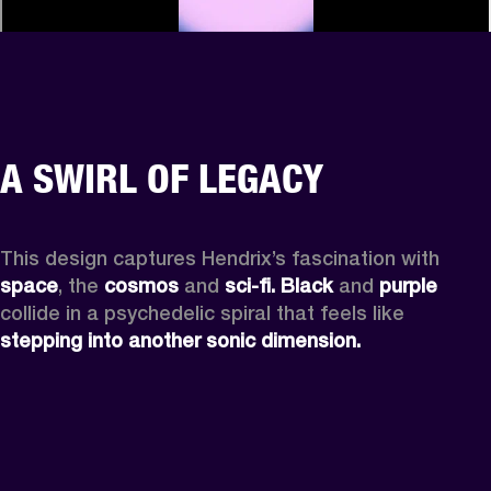
A SWIRL OF LEGACY
This design captures Hendrix’s fascination with 
space
, the
 cosmos
 and 
sci-fi.
Black
 and 
purple
collide in a psychedelic spiral that feels like 
stepping into another sonic dimension.