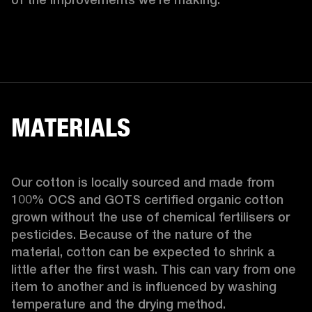
MATERIALS
Our cotton is locally sourced and made from 
100% OCS and GOTS certified organic cotton 
grown without the use of chemical fertilisers or 
pesticides. Because of the nature of the 
material, cotton can be expected to shrink a 
little after the first wash. This can vary from one 
item to another and is influenced by washing 
temperature and the drying method. 