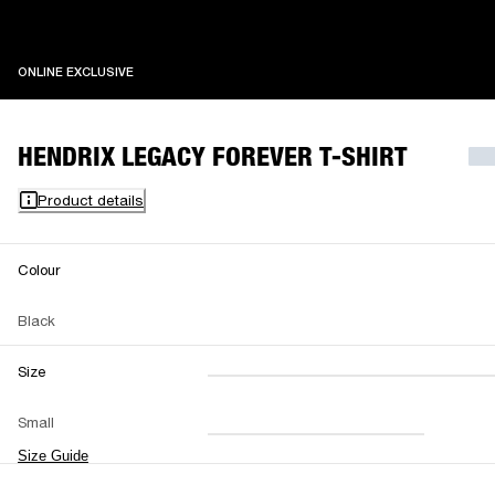
ONLINE EXCLUSIVE
ONLINE EXCLUSIVE
HENDRIX LEGACY FOREVER T-SHIRT
Product details
Colour
Black
Size
XXS
XS
S
M
Small
L
XL
XXL
Size Guide