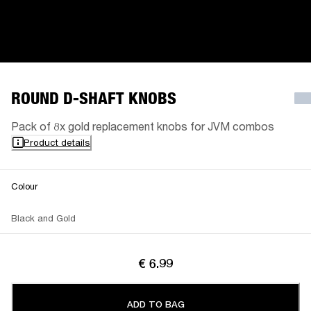
ROUND D-SHAFT KNOBS
Pack of 8x gold replacement knobs for JVM combos
Product details
Colour
Black and Gold
€ 6.99
ADD TO BAG