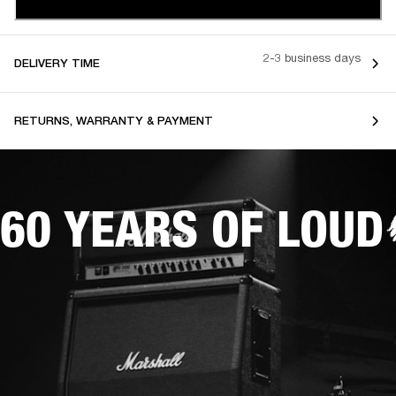
2-3 business days
DELIVERY TIME
RETURNS, WARRANTY & PAYMENT
60 YEARS OF LOUD