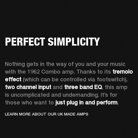
PERFECT SIMPLICITY
Nothing gets in the way of you and your music 
with the 1962 Combo amp. Thanks to its 
tremolo 
effect
 (which can be controlled via footswitch), 
two channel input
 and 
three band EQ
, this amp 
is uncomplicated and undemanding. It’s for 
those who want to 
just plug in and perform
. 
LEARN MORE ABOUT OUR UK MADE AMPS