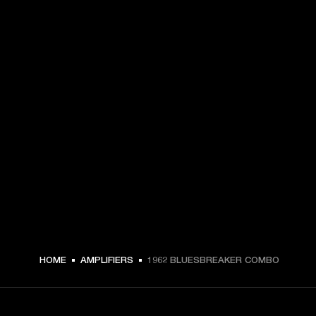
HOME
AMPLIFIERS
1962 BLUESBREAKER COMBO