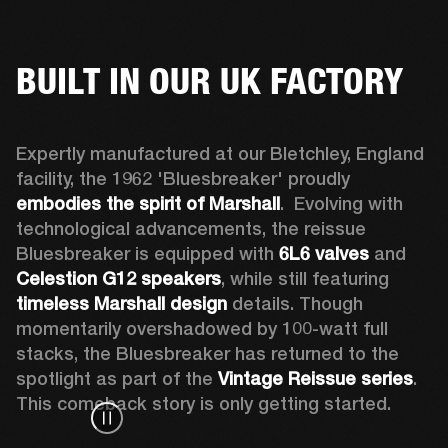
BUILT IN OUR UK FACTORY
Expertly manufactured at our Bletchley, England 
facility, the 1962 'Bluesbreaker' proudly 
embodies the spirit of Marshall
.  Evolving with 
technological advancements, the reissue 
Bluesbreaker is equipped with 
6L6 valves
 and 
Celestion G12 speakers
, while still featuring 
timeless Marshall design
 details. Though 
momentarily overshadowed by 100-watt full 
stacks, the Bluesbreaker has returned to the 
spotlight as part of the 
Vintage Reissue series
. 
This comeback story is only getting started.