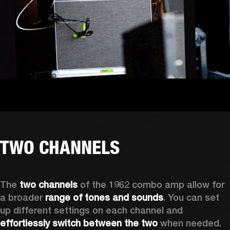
TWO CHANNELS
The
 two channels 
of the 1962 combo amp allow for 
a broader 
range of tones and sounds
. You can set 
up different settings on each channel and 
effortlessly switch between the two
 when needed. 