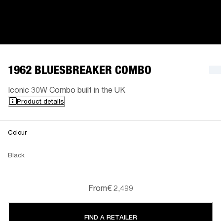
1962 BLUESBREAKER COMBO
Iconic 30W Combo built in the UK
Product details
Colour
Black
From
€ 2,499
FIND A RETAILER