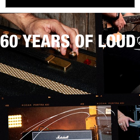
60 YEARS OF LOUD