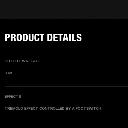
PRODUCT DETAILS
OUTPUT WATTAGE
30W
EFFECTS
TREMOLO EFFECT CONTROLLED BY A FOOTSWITCH