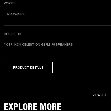
VOICES
TWO VOICES
SPEAKERS
2X 12-INCH CELESTION G12M-25 SPEAKERS
PRODUCT DETAILS
VIEW ALL
EXPLORE MORE