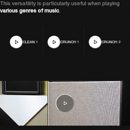
This versatility is particularly useful when playing 
various genres of music
. 
CLEAN 1
CRUNCH 1
CRUNCH 2