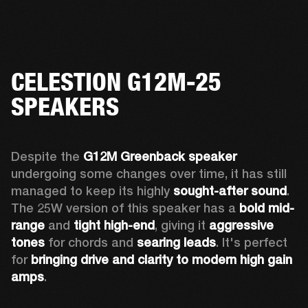
CELESTION G12M-25
SPEAKERS
Despite the 
G12M Greenback speaker
undergoing some changes over time, it has still 
managed to keep its highly 
sought-after sound
. 
The 25W version of this speaker has a 
bold mid-
range
 and 
tight high-end
, giving it 
aggressive 
tones
 for chords and 
searing leads
. It's perfect 
for 
bringing drive and clarity to modern high gain 
amps
. 