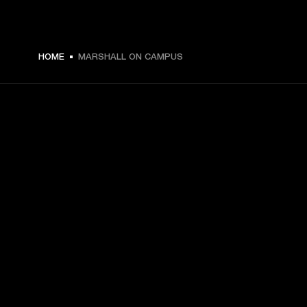
HOME
MARSHALL ON CAMPUS
GET FRONT ROW ACCESS
Sign up and get:
10% off your first purchase at marshall.com, see 
exclusions 
here.
Alerts on product launches, offers and events