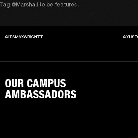
Tag @Marshall to be featured.
@ITSMAXWRIGHTT
@YUSE
OUR CAMPUS
AMBASSADORS