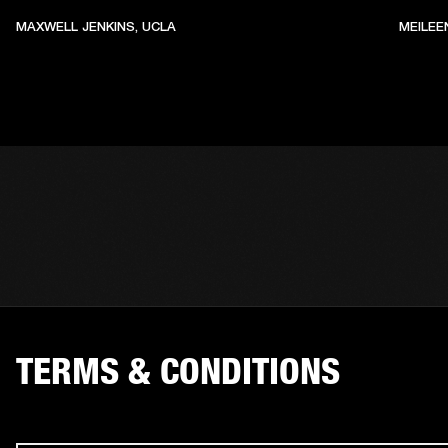
MAXWELL JENKINS, UCLA
MEILEE
TERMS & CONDITIONS