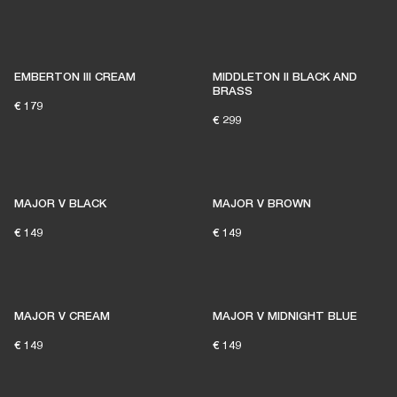
EMBERTON III CREAM
MIDDLETON II BLACK AND
BRASS
€ 179
€ 299
MAJOR V BLACK
MAJOR V BROWN
€ 149
€ 149
MAJOR V CREAM
MAJOR V MIDNIGHT BLUE
€ 149
€ 149