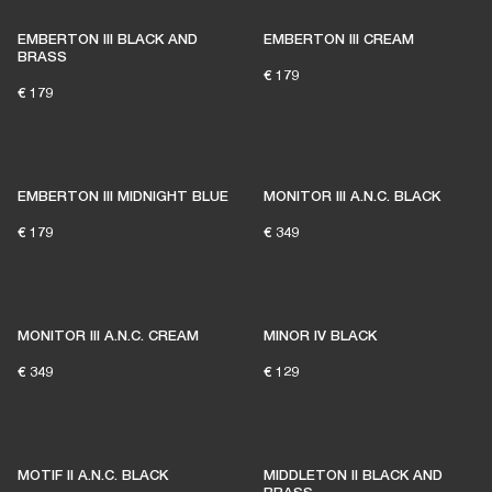
EMBERTON III BLACK AND
EMBERTON III CREAM
BRASS
€ 179
€ 179
EMBERTON III MIDNIGHT BLUE
MONITOR III A.N.C. BLACK
€ 179
€ 349
MONITOR III A.N.C. CREAM
MINOR IV BLACK
€ 349
€ 129
MOTIF II A.N.C. BLACK
MIDDLETON II BLACK AND