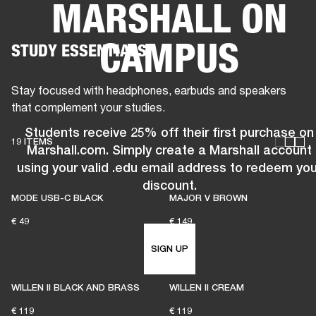
MARSHALL ON
BUSINESS SOLUTIONS
MEMBERSHIP
CAMPUS
STUDY ESSENTIALS
HEADPHONES
DRUMS
CLOTHING
BACKSTAGE
MARSHALL RECORDS
SUP
Stay focused with headphones, earbuds and speakers
that complement your studies.
Students receive 25% off their first purchase on
19 ITEMS
Marshall.com. Simply create a Marshall account
using your valid .edu email address to redeem you
discount.
MODE USB-C BLACK
MAJOR V BROWN
€ 49
€ 149
SIGN UP
WILLEN II BLACK AND BRASS
WILLEN II CREAM
€ 119
€ 119