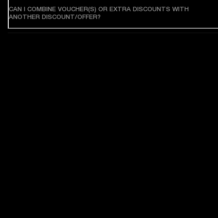
CAN I COMBINE VOUCHER(S) OR EXTRA DISCOUNTS WITH
ANOTHER DISCOUNT/OFFER?