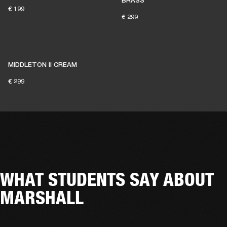
BRASS
€ 199
€ 299
MIDDLETON II CREAM
€ 299
WHAT STUDENTS SAY ABOUT
MARSHALL