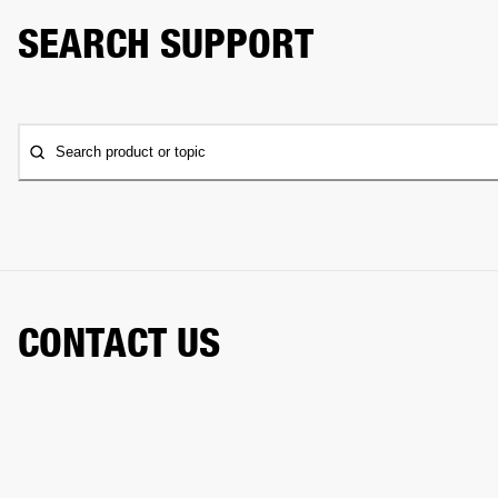
SEARCH SUPPORT
Search product or topic
CONTACT US