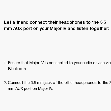
Let a friend connect their headphones to the 3.5 
mm AUX port on your Major IV and listen together:
Ensure that Major IV is connected to your audio device via 
Bluetooth.
Connect the 3.5 mm jack of the other headphones to the 3
mm AUX port on Major IV.