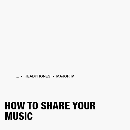
BUSINESS SOLUTIONS
MEMBERSHIP
PHONES
DRUMS
BACKSTAGE
MARSHALL RECORDS
HENDRIX
SUPPORT
...
HEADPHONES
MAJOR IV
HOW TO SHARE YOUR
MUSIC