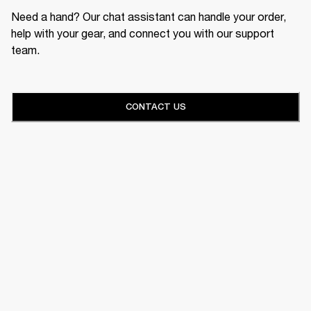
Need a hand? Our chat assistant can handle your order,
help with your gear, and connect you with our support
team.
CONTACT US