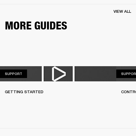
VIEW ALL
MORE GUIDES
SUPPORT
SUPPORT
SUPPOR
GETTING STARTED
CONTR