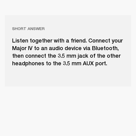
SHORT ANSWER
Listen together with a friend. Connect your
Major IV to an audio device via Bluetooth,
then connect the 3.5 mm jack of the other
headphones to the 3.5 mm AUX port.