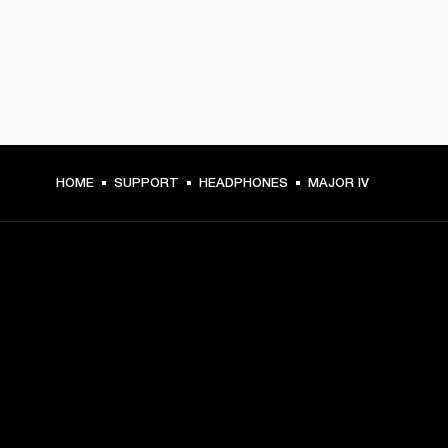
HOME
SUPPORT
HEADPHONES
MAJOR IV
GET FRONT ROW ACCESS
Sign up and get:
10% off your first purchase at marshall.com, see 