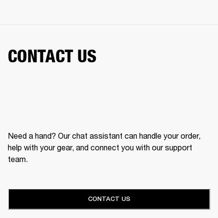
CONTACT US
Need a hand? Our chat assistant can handle your order,
help with your gear, and connect you with our support
team.
CONTACT US