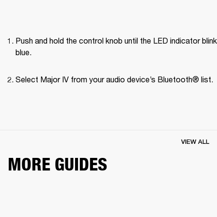
Push and hold the control knob until the LED indicator blink
blue.
Select Major IV from your audio device’s Bluetooth® list.
VIEW ALL
MORE GUIDES