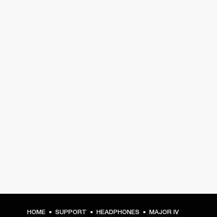
HOME
SUPPORT
HEADPHONES
MAJOR IV