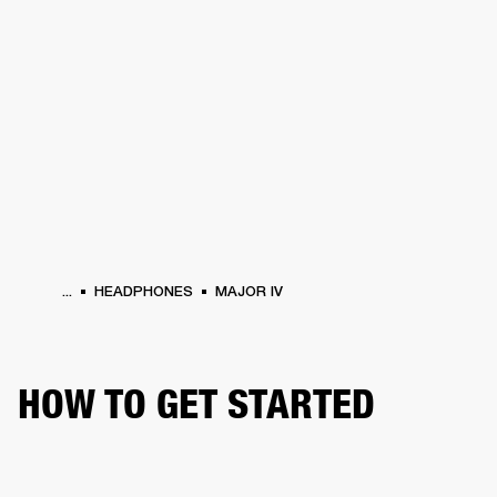
BUSINESS SOLUTIONS
MEMBERSHIP
PHONES
DRUMS
BACKSTAGE
MARSHALL RECORDS
HENDRIX
SUPPORT
...
HEADPHONES
MAJOR IV
HOW TO GET STARTED