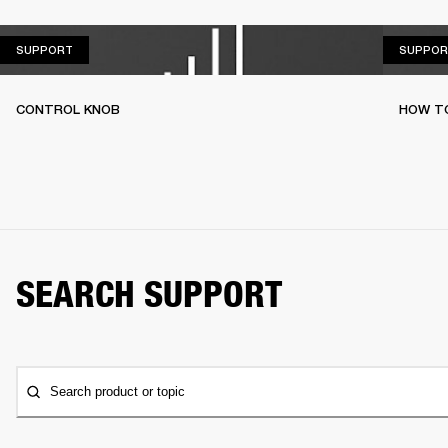
SUPPORT
SUPPORT
SUPPOR
CONTROL KNOB
HOW T
SEARCH SUPPORT
Search product or topic