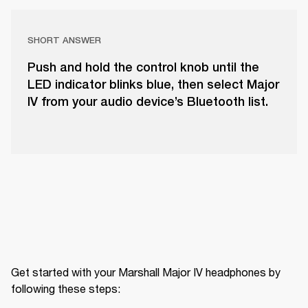
SHORT ANSWER
Push and hold the control knob until the
LED indicator blinks blue, then select Major
IV from your audio device’s Bluetooth list.
Get started with your Marshall Major IV headphones by 
following these steps: