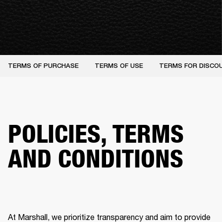
TERMS OF PURCHASE
TERMS OF USE
TERMS FOR DISCO
POLICIES, TERMS
AND CONDITIONS
At Marshall, we prioritize transparency and aim to provide 