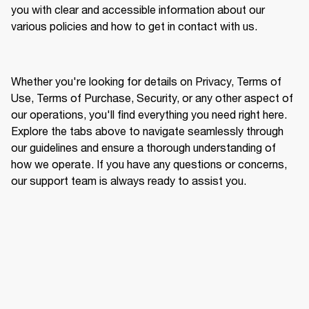
you with clear and accessible information about our 
various policies and how to get in contact with us.
Whether you're looking for details on Privacy, Terms of 
Use, Terms of Purchase, Security, or any other aspect of 
our operations, you'll find everything you need right here. 
Explore the tabs above to navigate seamlessly through 
our guidelines and ensure a thorough understanding of 
how we operate. If you have any questions or concerns, 
our support team is always ready to assist you.