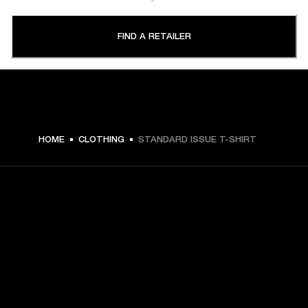
FIND A RETAILER
HOME
CLOTHING
STANDARD ISSUE T-SHIRT