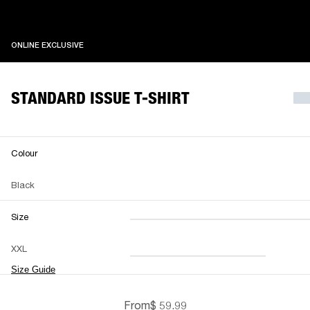
ONLINE EXCLUSIVE
ONLINE EXCLUSIVE
STANDARD ISSUE T-SHIRT
Colour
Black
Size
XXS
XS
S
M
XXL
L
XL
XXL
Size Guide
From
$ 59.99