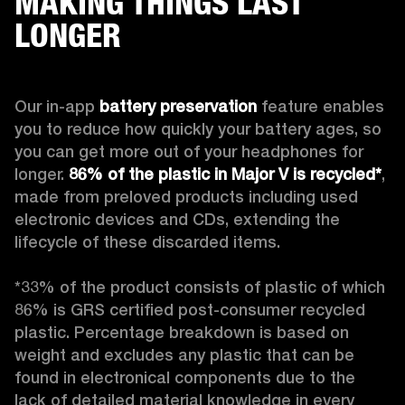
MAKING THINGS LAST
LONGER
Our in-app 
battery preservation
 feature enables 
you to reduce how quickly your battery ages, so 
you can get more out of your headphones for 
longer. 
86% of the plastic in Major V is recycled*
, 
made from preloved products including used 
electronic devices and CDs, extending the 
lifecycle of these discarded items.

*33% of the product consists of plastic of which 
86% is GRS certified post-consumer recycled 
plastic. Percentage breakdown is based on 
weight and excludes any plastic that can be 
found in electronical components due to the 
lack of detailed material knowledge in every 