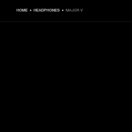
HOME
HEADPHONES
MAJOR V