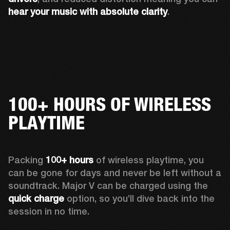
hear your music with absolute clarity
.
100+ HOURS OF WIRELESS
PLAYTIME
Packing 
100+ hours
 of wireless playtime, you 
can be gone for days and never be left without a 
soundtrack. Major V can be charged using the 
quick charge
 option, so you’ll dive back into the 
session in no time.