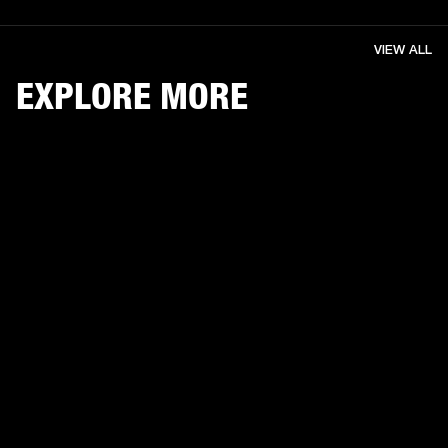
VIEW ALL
EXPLORE MORE