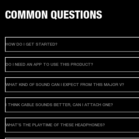
COMMON QUESTIONS
HOW DO I GET STARTED?
DO I NEED AN APP TO USE THIS PRODUCT?
WHAT KIND OF SOUND CAN I EXPECT FROM THIS MAJOR V?
I THINK CABLE SOUNDS BETTER, CAN I ATTACH ONE?
WHAT'S THE PLAYTIME OF THESE HEADPHONES?