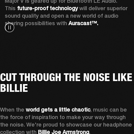
Major V is geared up for Bluetooth LE Audio. 
This 
future-proof technology
 will deliver superior 
sound quality and open a new world of audio 
sharing possibilities with 
Auracast™. 
CUT THROUGH THE NOISE LIKE
BILLIE
When the 
world gets a little chaotic
, music can be 
the force of inspiration to make your way through 
the noise. We're proud to showcase our headphone 
collection with 
Billie Joe Armstrong
.