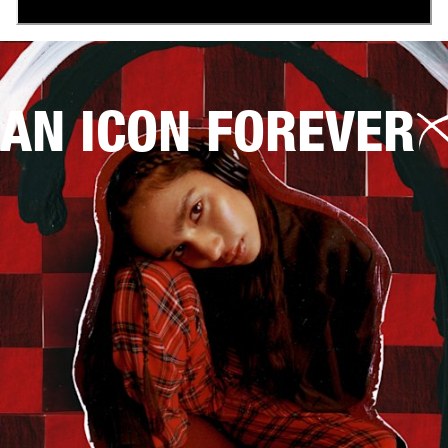
AN ICON FOREVER