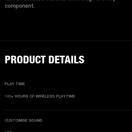
component.
PRODUCT DETAILS
PLAY TIME
100+ HOURS OF WIRELESS PLAYTIME
CUSTOMISE SOUND