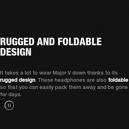
RUGGED AND FOLDABLE
DESIGN
It takes a lot to wear Major V down thanks to its 
rugged design
. These headphones are also 
foldable
so that you can easily pack them away and be gone 
for days.