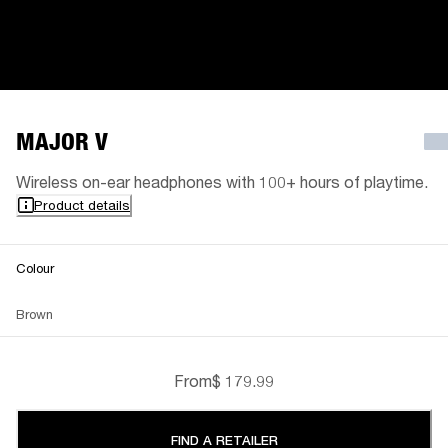
MAJOR V
Wireless on-ear headphones with 100+ hours of playtime.
Product details
Colour
Brown
From
$ 179.99
FIND A RETAILER