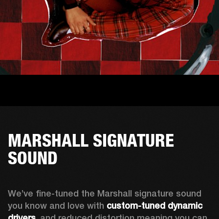
MARSHALL SIGNATURE
SOUND
We’ve fine-tuned the Marshall signature sound 
you know and love with 
custom-tuned dynamic 
drivers
, and reduced distortion meaning you can 