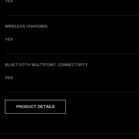
YES
WIRELESS CHARGING
YES
BLUETOOTH MULTIPOINT CONNECTIVITY
YES
PRODUCT DETAILS