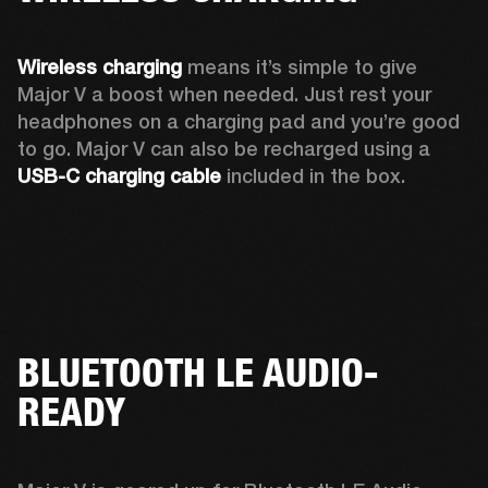
Wireless charging
 means it’s simple to give 
Major V a boost when needed. Just rest your 
headphones on a charging pad and you’re good 
to go. Major V can also be recharged using a 
USB-C charging cable 
included in the box.
BLUETOOTH LE AUDIO-
READY