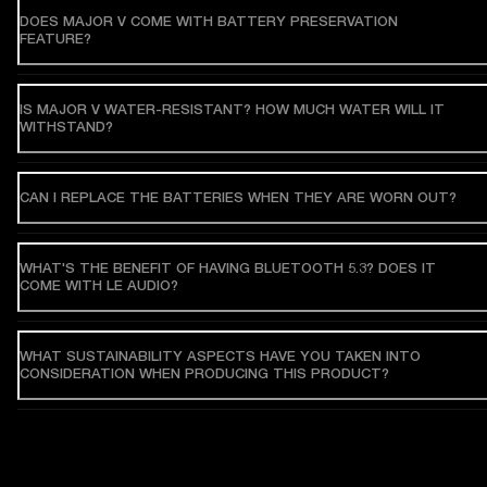
DOES MAJOR V COME WITH BATTERY PRESERVATION
FEATURE?
IS MAJOR V WATER-RESISTANT? HOW MUCH WATER WILL IT
WITHSTAND?
CAN I REPLACE THE BATTERIES WHEN THEY ARE WORN OUT?
WHAT'S THE BENEFIT OF HAVING BLUETOOTH 5.3? DOES IT
COME WITH LE AUDIO?
WHAT SUSTAINABILITY ASPECTS HAVE YOU TAKEN INTO
CONSIDERATION WHEN PRODUCING THIS PRODUCT?