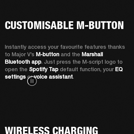
CUSTOMISABLE M-BUTTON
Instantly access your favourite features thanks 
to Major V’s 
M-button 
and the 
Marshall 
Bluetooth app
. Just press the M-script logo to 
open the
 Spotify Tap
 default function, your 
EQ 
settings 
or 
voice assistant
.
WIRELESS CHARGING