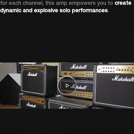
for each channel, this amp empowers you to 
create 
dynamic and explosive solo performances
. 