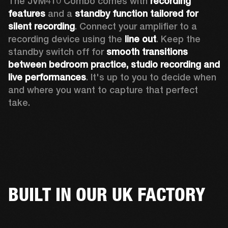
The JVM410 Combo comes with 
recording 
features
 and a 
standby function tailored for 
silent recording
. Connect your amplifier to a 
recording device using the 
line out
. Keep the 
standby switch off for 
smooth transitions 
between bedroom practice, studio recording and 
live performances
. It's up to you to decide when 
and where you want to capture that perfect 
take. 
BUILT IN OUR UK FACTORY