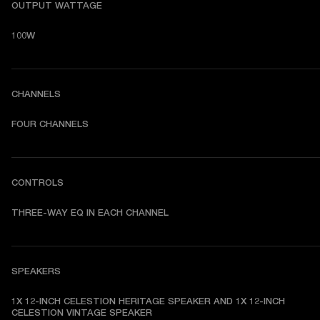
OUTPUT WATTAGE
100W
CHANNELS
FOUR CHANNELS
CONTROLS
THREE-WAY EQ IN EACH CHANNEL
SPEAKERS
1X 12-INCH CELESTION HERITAGE SPEAKER AND 1X 12-INCH 
CELESTION VINTAGE SPEAKER