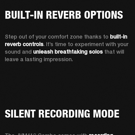
BUILT-IN REVERB OPTIONS
Step out of your comfort zone thanks to 
built-in 
reverb controls
. It’s time to experiment with your 
sound and 
unleash breathtaking solos
 that will 
leave a lasting impression. 
SILENT RECORDING MODE