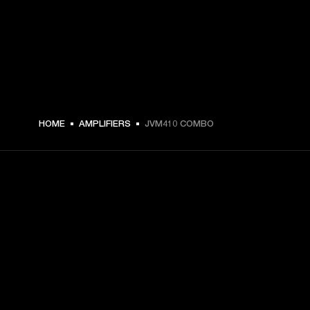
HOME
AMPLIFIERS
JVM410 COMBO