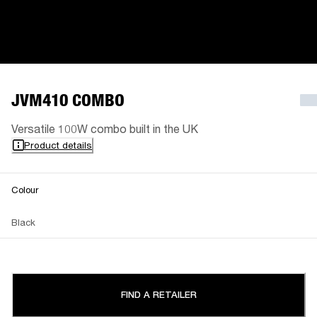
JVM410 COMBO
Versatile 100W combo built in the UK
Product details
Colour
Black
FIND A RETAILER