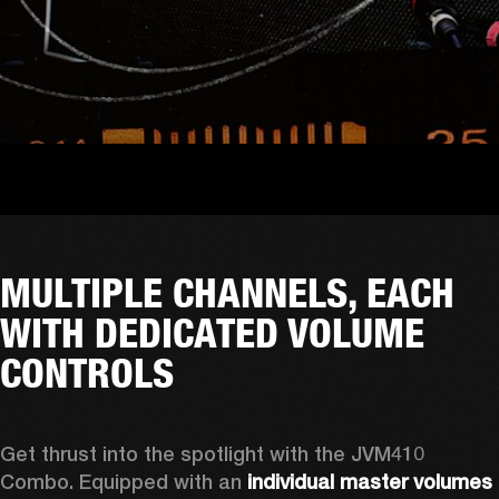
MULTIPLE CHANNELS, EACH
WITH DEDICATED VOLUME
CONTROLS
Get thrust into the spotlight with the JVM410 
Combo. Equipped with an 
individual master volumes