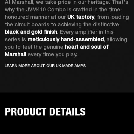
At Marshall, we take pride in our heritage. That's 
why the JVM410 Combo is crafted in the time-
honoured manner at our 
UK factory
, from loading 
the circuit boards to achieving the distinctive 
black and gold finish
. Every amplifier in this 
series is 
meticulously hand-assembled
, allowing 
you to feel the genuine 
heart and soul of 
Marshall 
every time you play. 
LEARN MORE ABOUT OUR UK MADE AMPS
PRODUCT DETAILS