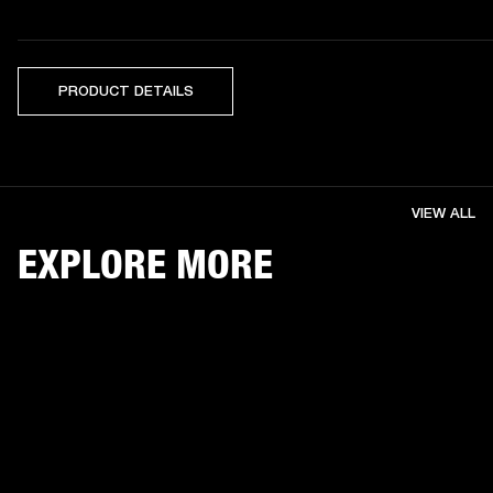
PRODUCT DETAILS
VIEW ALL
EXPLORE MORE