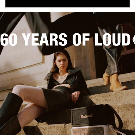
60 YEARS OF LOUD