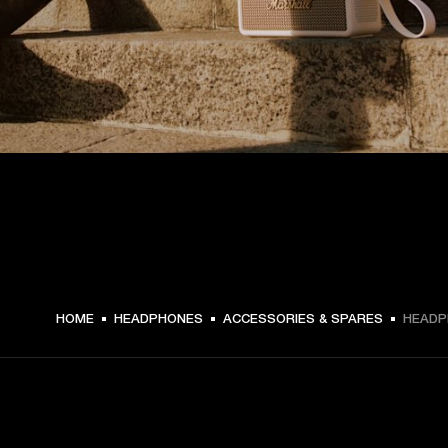
HOME
HEADPHONES
ACCESSORIES & SPARES
HEADP