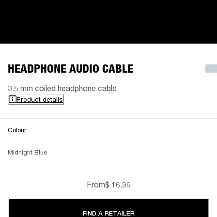
HEADPHONE AUDIO CABLE
3.5 mm coiled headphone cable
Product details
Colour
Midnight Blue
From
$ 16.99
FIND A RETAILER