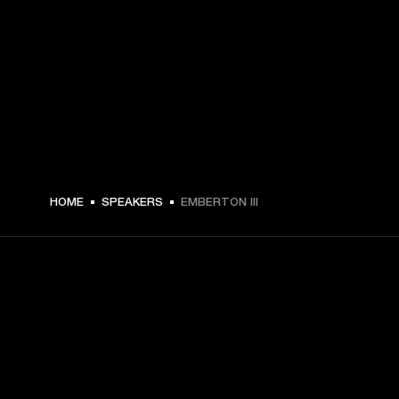
HOME
SPEAKERS
EMBERTON III