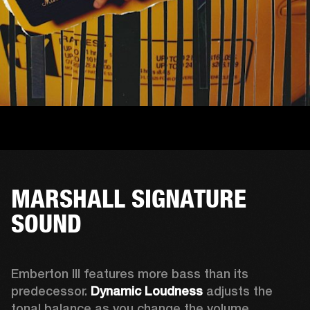
MARSHALL SIGNATURE
SOUND
Emberton III features more bass than its 
predecessor. 
Dynamic Loudness
 adjusts the 
tonal balance as you change the volume. 