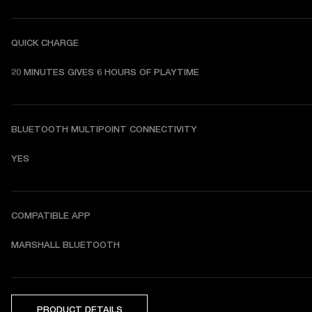
QUICK CHARGE
20 MINUTES GIVES 6 HOURS OF PLAYTIME
BLUETOOTH MULTIPOINT CONNECTIVITY
YES
COMPATIBLE APP
MARSHALL BLUETOOTH
PRODUCT DETAILS