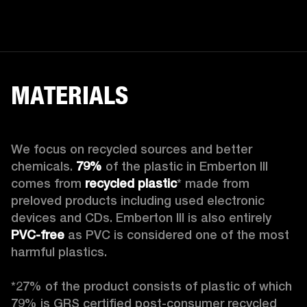
MATERIALS
We focus on recycled sources and better 
chemicals. 
79%
 of the plastic in Emberton III 
comes from 
recycled plastic
* made from 
preloved products including used electronic 
devices and CDs. Emberton III is also entirely 
PVC-free
 as PVC is considered one of the most 
harmful plastics.

*27% of the product consists of plastic of which 
79% is GRS certified post-consumer recycled 