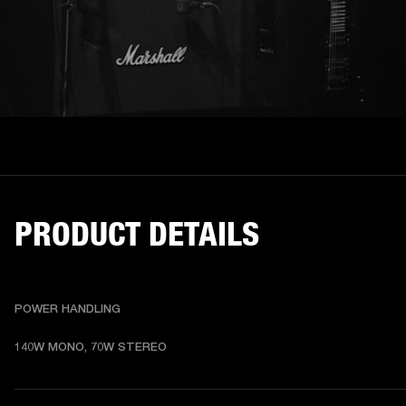
PRODUCT DETAILS
POWER HANDLING
140W MONO, 70W STEREO