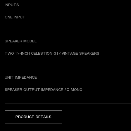
INPUTS
ONE INPUT
SPEAKER MODEL
TWO 12-INCH CELESTION G12 VINTAGE SPEAKERS 
UNIT IMPEDANCE
SPEAKER OUTPUT IMPEDANCE 8Ω MONO
PRODUCT DETAILS