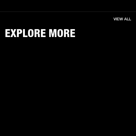
VIEW ALL
EXPLORE MORE