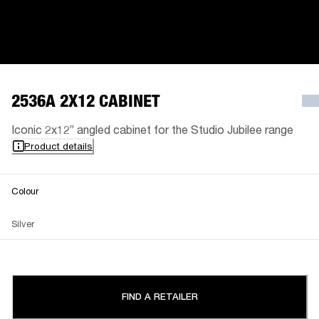
2536A 2X12 CABINET
Iconic 2x12” angled cabinet for the Studio Jubilee range
Product details
Colour
Silver
FIND A RETAILER