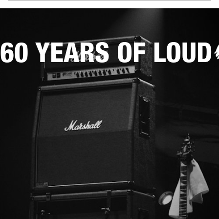
60 YEARS OF LOUD