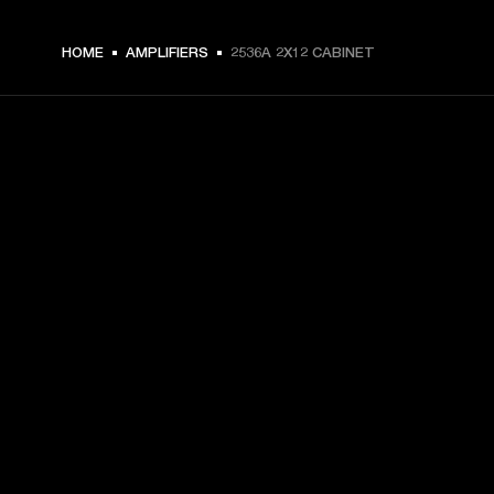
HOME
AMPLIFIERS
2536A 2X12 CABINET