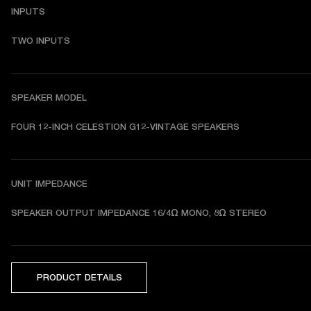
INPUTS
TWO INPUTS
SPEAKER MODEL
FOUR 12-INCH CELESTION G12-VINTAGE SPEAKERS
UNIT IMPEDANCE
SPEAKER OUTPUT IMPEDANCE 16/4Ω MONO, 8Ω STEREO
PRODUCT DETAILS