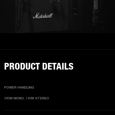
PRODUCT DETAILS
POWER HANDLING
280W MONO, 140W STEREO