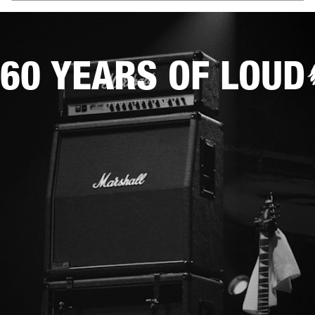
60 YEARS OF LOUD