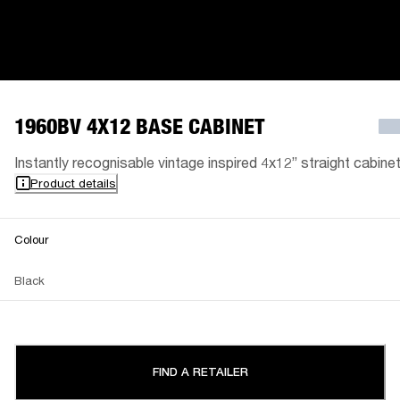
1960BV 4X12 BASE CABINET
Instantly recognisable vintage inspired 4x12” straight cabinet
Product details
Colour
Black
FIND A RETAILER