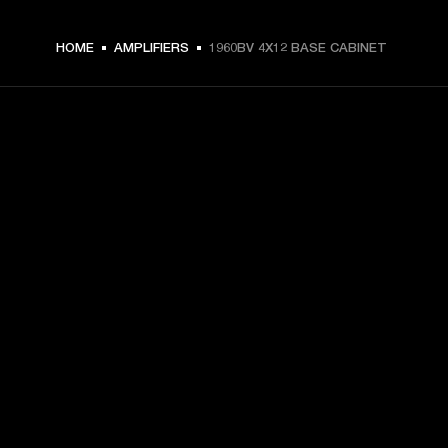
HOME
AMPLIFIERS
1960BV 4X12 BASE CABINET