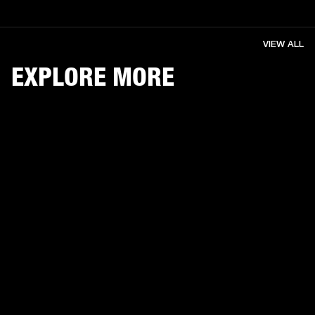
VIEW ALL
EXPLORE MORE