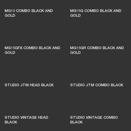
THESE AMPS KEEP LIVE
MUSIC ALIVE
MG10 COMBO BLACK AND
MG15G COMBO BLACK AND
GOLD
GOLD
1% of member purchases supports grassroots
venues
MG15GFX COMBO BLACK AND
MG15GR COMBO BLACK AND
GOLD
GOLD
BECOME A MEMBER
STUDIO JTM HEAD BLACK
STUDIO JTM COMBO BLACK
STUDIO VINTAGE HEAD
STUDIO VINTAGE COMBO
BLACK
BLACK