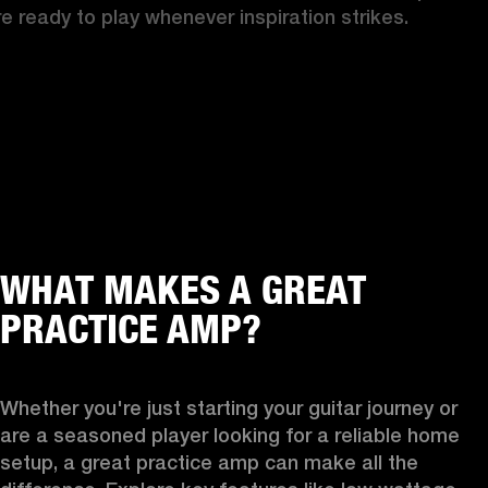
re ready to play whenever inspiration strikes.
WHAT MAKES A GREAT
PRACTICE AMP?
Whether you're just starting your guitar journey or 
are a seasoned player looking for a reliable home 
setup, a great practice amp can make all the 