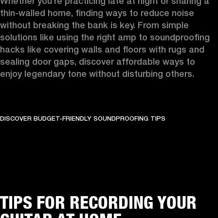
Whether you’re practicing late at night or sharing a 
thin-walled home, finding ways to reduce noise 
without breaking the bank is key. From simple 
solutions like using the right amp to soundproofing 
hacks like covering walls and floors with rugs and 
sealing door gaps, discover affordable ways to 
enjoy legendary tone without disturbing others.
DISCOVER BUDGET-FRIENDLY SOUNDPROOFING TIPS
TIPS FOR RECORDING YOUR