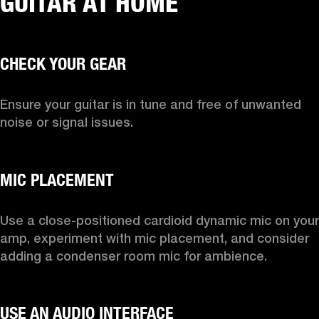
GUITAR AT HOME
Ensure your guitar is in tune and free of unwanted 
noise or signal issues.

Use a close-positioned cardioid dynamic mic on your 
amp, experiment with mic placement, and consider 
adding a condenser room mic for ambience.
