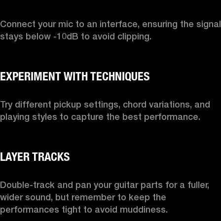
Connect your mic to an interface, ensuring the signal 
stays below -10dB to avoid clipping.

Try different pickup settings, chord variations, and 
playing styles to capture the best performance.

Double-track and pan your guitar parts for a fuller, 
wider sound, but remember to keep the 
performances tight to avoid muddiness.
