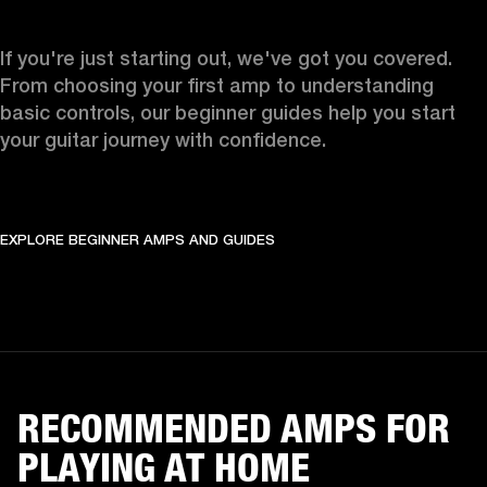
If you're just starting out, we've got you covered. 
From choosing your first amp to understanding 
basic controls, our beginner guides help you start 
your guitar journey with confidence.
EXPLORE BEGINNER AMPS AND GUIDES
RECOMMENDED AMPS FOR
PLAYING AT HOME