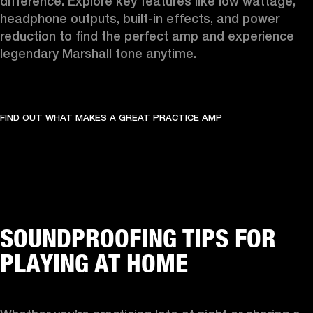
difference. Explore key features like low wattage, 
headphone outputs, built-in effects, and power 
reduction to find the perfect amp and experience 
legendary Marshall tone anytime.
FIND OUT WHAT MAKES A GREAT PRACTICE AMP
SOUNDPROOFING TIPS FOR
PLAYING AT HOME