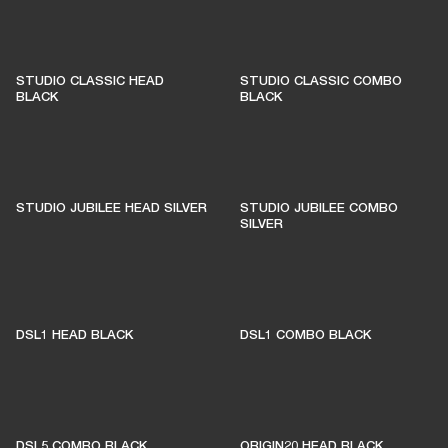
STUDIO CLASSIC HEAD
STUDIO CLASSIC COMBO
BLACK
BLACK
STUDIO JUBILEE HEAD SILVER
STUDIO JUBILEE COMBO
SILVER
DSL1 HEAD BLACK
DSL1 COMBO BLACK
DSL5 COMBO BLACK
ORIGIN20 HEAD BLACK