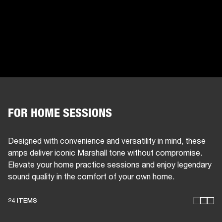
FOR HOME SESSIONS
Designed with convenience and versatility in mind, these
amps deliver iconic Marshall tone without compromise.
Elevate your home practice sessions and enjoy legendary
sound quality in the comfort of your own home.
24 ITEMS