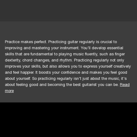
Practice makes perfect. Practicing guitar regularly is crucial to
improving and mastering your instrument. You'll develop essential
skills that are fundamental to playing music fluently, such as finger
dexterity, chord changes, and rhythm. Practicing regularly not only
improves your skills, but also allows you to express yourself creatively
and feel happier. It boosts your confidence and makes you feel good
about yourself. So practicing regularly isn't just about the music, it's
about feeling good and becoming the best guitarist you can be.
Read
more