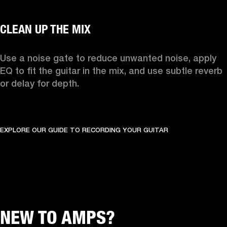
Use a noise gate to reduce unwanted noise, apply 
EQ to fit the guitar in the mix, and use subtle reverb 
or delay for depth.
EXPLORE OUR GUIDE TO RECORDING YOUR GUITAR
NEW TO AMPS?