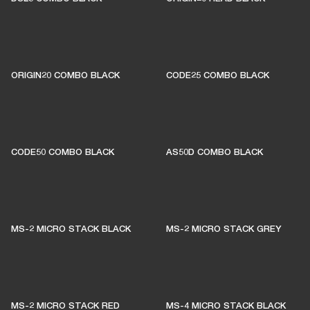
ORIGIN20 COMBO BLACK
CODE25 COMBO BLACK
CODE50 COMBO BLACK
AS50D COMBO BLACK
MS-2 MICRO STACK BLACK
MS-2 MICRO STACK GREY
MS-2 MICRO STACK RED
MS-4 MICRO STACK BLACK