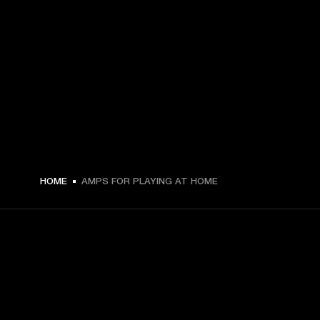
HOME
AMPS FOR PLAYING AT HOME
GET FRONT ROW ACCESS
Sign up and get: