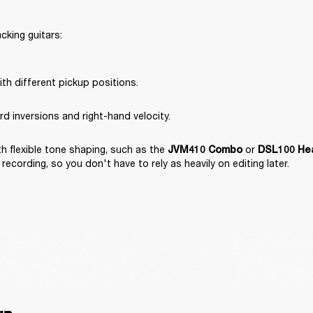
king guitars:

th different pickup positions.
rd inversions and right-hand velocity.
 flexible tone shaping, such as the 
 or 
JVM410 Combo
DSL100 He
recording, so you don't have to rely as heavily on editing later.