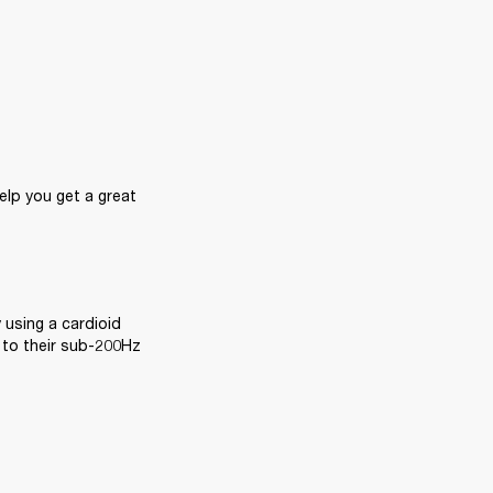
lp you get a great 
 using a cardioid 
 to their sub-200Hz 