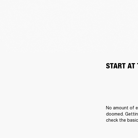
START AT
No amount of ef
doomed. Getting