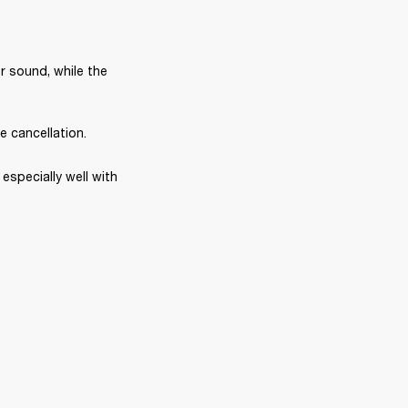
r sound, while the 
e cancellation.
specially well with 