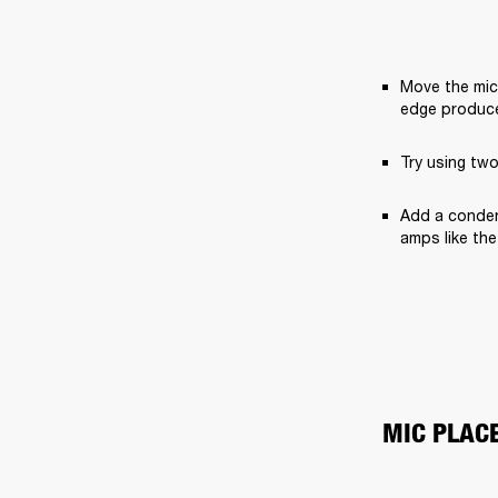
Move the mic 
edge produce
Try using two
Add a condens
amps like the
MIC PLAC