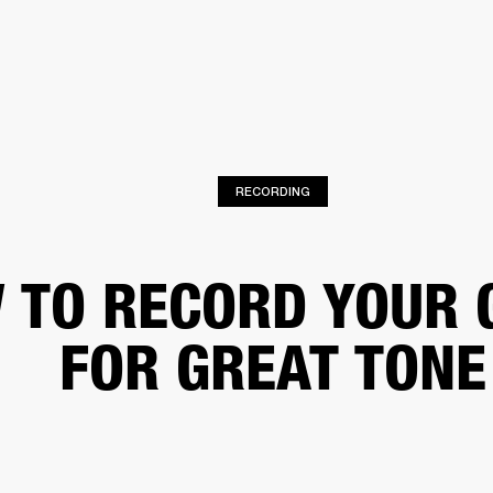
BUSINESS SOLUTIONS
MEMBERSHIP
FIND A R
S
DRUMS
BACKSTAGE
MARSHALL RECORDS
HENDRIX
SUPPORT
RECORDING
 TO RECORD YOUR 
FOR GREAT TONE