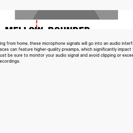
MELLOW, ROUNDED
ding from home, these microphone signals will go into an audio inter
faces can feature higher-quality preamps, which significantly impact 
Just be sure to monitor your audio signal and avoid clipping or exce
recordings.