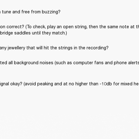
in tune and free from buzzing?
ion correct? (To check, play an open string, then the same note at th
 bridge saddles until they match.)
ny jewellery that will hit the strings in the recording?
ated all background noises (such as computer fans and phone alerts) 
signal okay? (avoid peaking and at no higher than -10db for mixed 