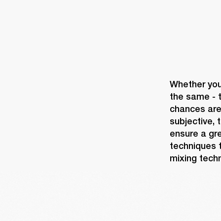
Whether you'
the same - t
chances are 
subjective, 
ensure a gre
techniques t
mixing techn