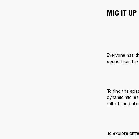
MIC IT UP
Everyone has th
sound from the 
To find the spea
dynamic mic les
roll-off and abi
To explore diff