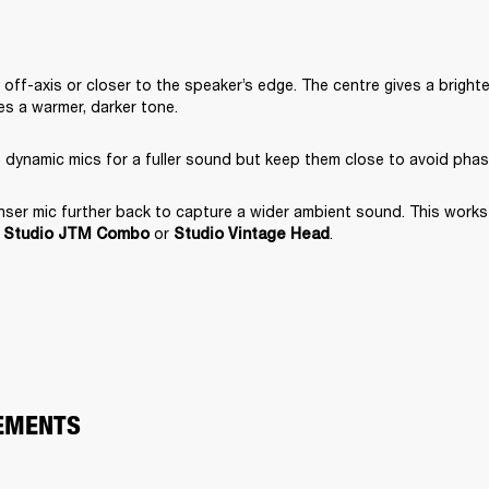
off-axis or closer to the speaker’s edge. The centre gives a brighte
s a warmer, darker tone.
 dynamic mics for a fuller sound but keep them close to avoid phas
er mic further back to capture a wider ambient sound. This works e
 
 or 
.
Studio JTM Combo
Studio Vintage Head
EMENTS