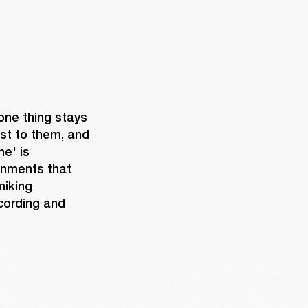
one thing stays 
st to them, and 
e' is 
onments that 
iking 
cording and 