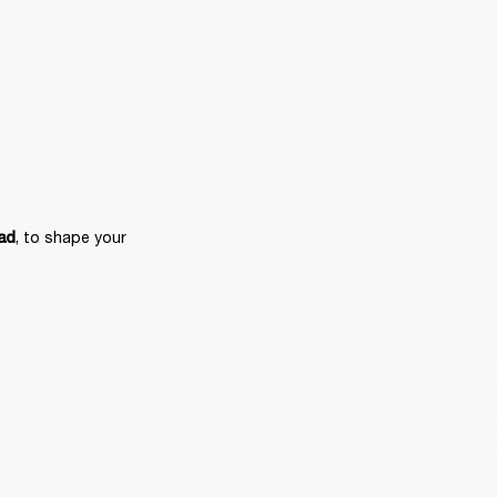
, to shape your 
ad