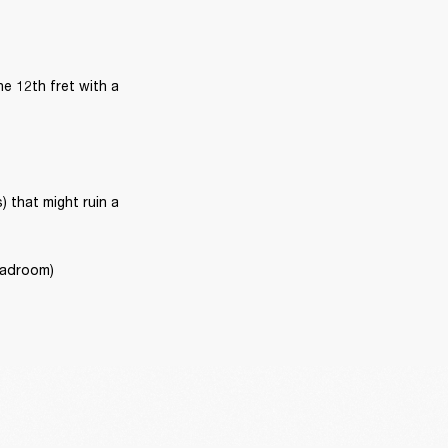
e 12th fret with a 
that might ruin a 
headroom)