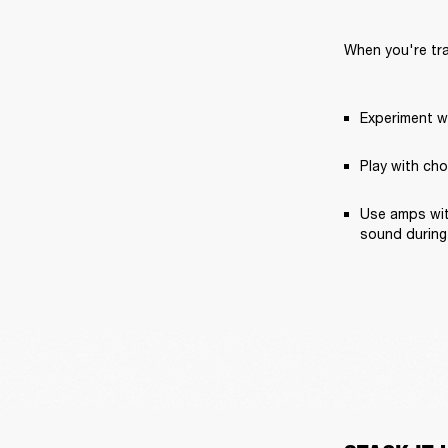
When you're trac
Experiment wi
Play with cho
Use amps with
sound during 