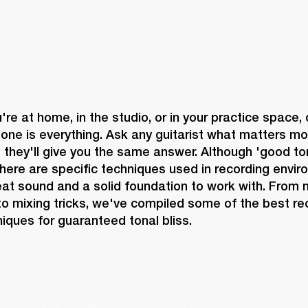
re at home, in the studio, or in your practice space, 
one is everything. Ask any guitarist what matters mo
they'll give you the same answer. Although 'good ton
there are specific techniques used in recording envir
at sound and a solid foundation to work with. From m
o mixing tricks, we've compiled some of the best re
iques for guaranteed tonal bliss.