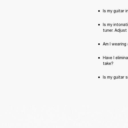
Is my guitar 
Is my intonat
tuner. Adjust
Am I wearing a
Have I elimin
take?
Is my guitar 