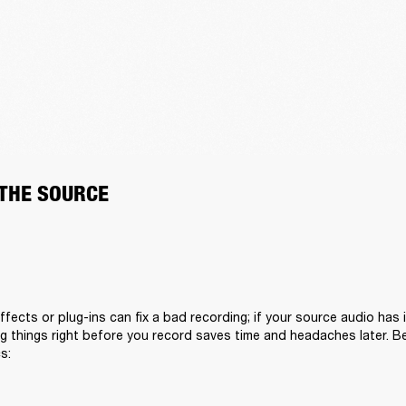
 THE SOURCE
fects or plug-ins can fix a bad recording; if your source audio has i
 things right before you record saves time and headaches later. Bef