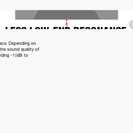
LESS LOW-END RESONANCE
face. Depending on 
the sound quality of 
eding -10dB to 