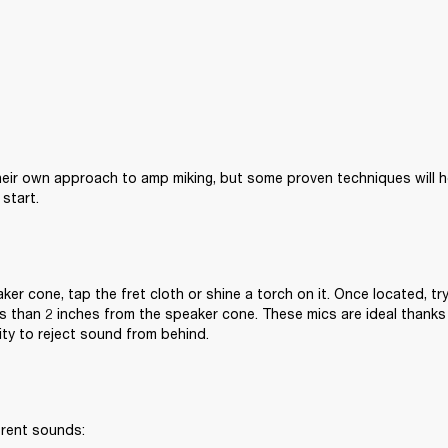
eir own approach to amp miking, but some proven techniques will he
start.
ker cone, tap the fret cloth or shine a torch on it. Once located, try
s than 2 inches from the speaker cone. These mics are ideal thanks
lity to reject sound from behind.
erent sounds: