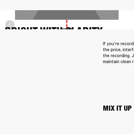
BRIGHT WITH CLARITY
If you're recor
the price, inter
the recording. 
maintain clean 
MIX IT UP