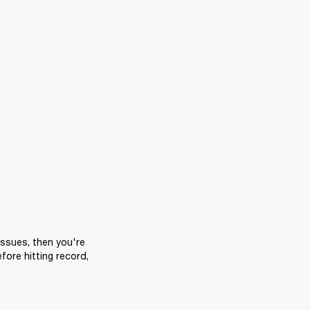
ssues, then you're 
ore hitting record, 