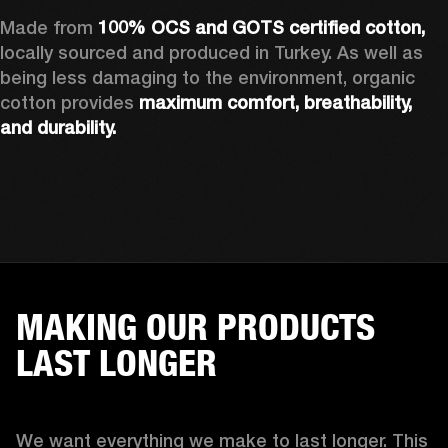
Made from 
100% OCS and GOTS certified cotton, 
locally sourced and produced in Turkey. As well as 
being less damaging to the environment, organic 
cotton provides 
maximum comfort, breathability, 
and durability.
MAKING OUR PRODUCTS
LAST LONGER
We want everything we make to last longer. This 