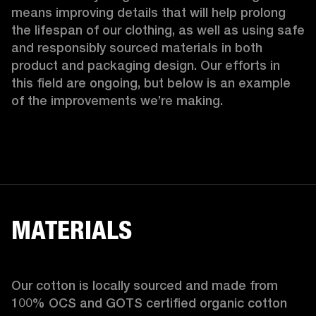
means improving details that will help prolong 
the lifespan of our clothing, as well as using safe 
and responsibly sourced materials in both 
product and packaging design. Our efforts in 
this field are ongoing, but below is an example 
of the improvements we’re making.  
MATERIALS
Our cotton is locally sourced and made from 
100% OCS and GOTS certified organic cotton 