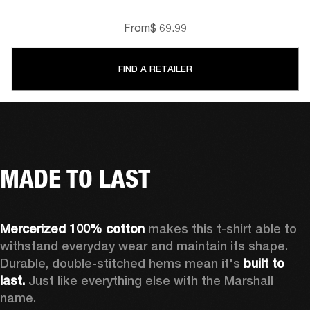
From
$ 69.99
FIND A RETAILER
MADE TO LAST
Mercerized 100% cotton
 makes this t-shirt able to 
withstand everyday wear and maintain its shape. 
Durable, double-stitched hems mean it's 
built to 
last. 
Just like everything else with the Marshall 
name. 