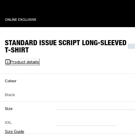
ONLINE EXCLUSIVE
ONLINE EXCLUSIVE
STANDARD ISSUE SCRIPT LONG-SLEEVED
T-SHIRT
Product details
Colour
Black
Size
XXS
XS
S
M
XXL
L
XL
XXL
Size Guide