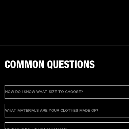
COMMON QUESTIONS
HOW DO I KNOW WHAT SIZE TO CHOOSE?
WHAT MATERIALS ARE YOUR CLOTHES MADE OF?