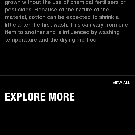
grown without the use of chemical fertilisers or 
pesticides. Because of the nature of the 
material, cotton can be expected to shrink a 
little after the first wash. This can vary from one 
item to another and is influenced by washing 
temperature and the drying method. 
VIEW ALL
EXPLORE MORE