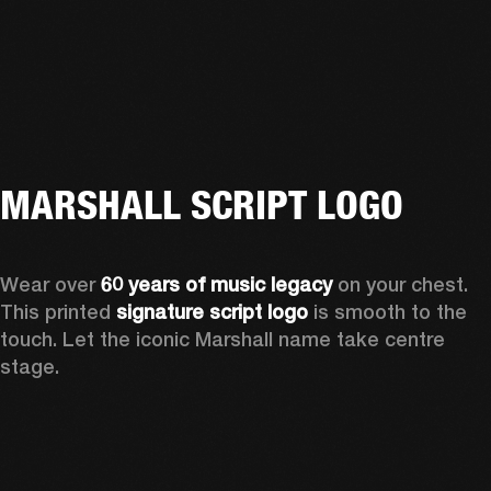
MARSHALL SCRIPT LOGO
Wear over 
60 years of music legacy
 on your chest. 
This printed 
signature script logo
 is smooth to the 
touch. Let the iconic Marshall name take centre 
stage. 