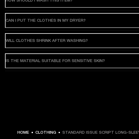
HOW SHOULD I WASH THIS ITEM?
CAN I PUT THE CLOTHES IN MY DRYER?
WILL CLOTHES SHRINK AFTER WASHING?
IS THE MATERIAL SUITABLE FOR SENSITIVE SKIN?
HOME
CLOTHING
STANDARD ISSUE SCRIPT LONG-SLEE