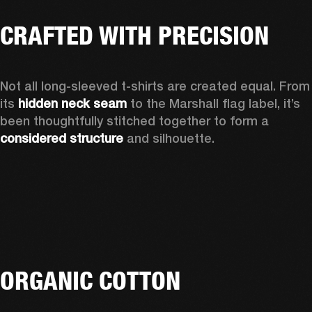
CRAFTED WITH PRECISION
Not all long-sleeved t-shirts are created equal. From 
its 
hidden neck seam
 to the Marshall flag label, it’s 
been thoughtfully stitched together to form a 
considered structure
 and silhouette. 
ORGANIC COTTON