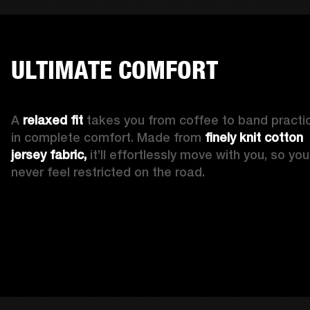
ULTIMATE COMFORT
A 
relaxed fit
 takes you from coffee to band practic
in complete comfort. Made from 
finely knit cotton 
jersey fabric,
 it’ll effortlessly move with you, so you’l
never feel restricted on the road. 