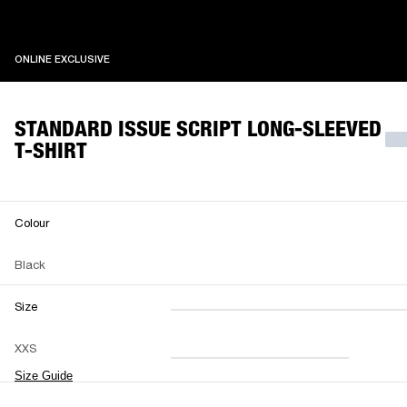
ONLINE EXCLUSIVE
ONLINE EXCLUSIVE
STANDARD ISSUE SCRIPT LONG-SLEEVED
T-SHIRT
Colour
Black
Size
XXS
XS
S
M
XXS
L
XL
XXL
Size Guide