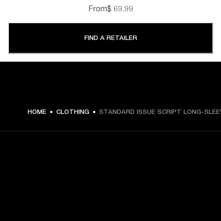
From
$ 69.99
FIND A RETAILER
HOME
CLOTHING
STANDARD ISSUE SCRIPT LONG-SLEE