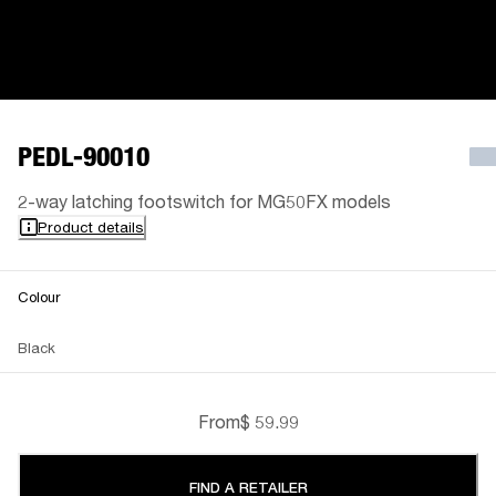
PEDL-90010
2-way latching footswitch for MG50FX models
Product details
Colour
Black
From
$ 59.99
FIND A RETAILER