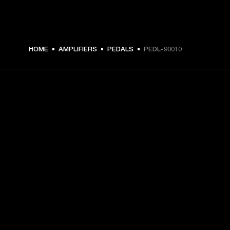
HOME
AMPLIFIERS
PEDALS
PEDL-90010