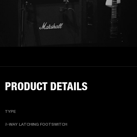
PRODUCT DETAILS
TYPE
2-WAY LATCHING FOOTSWITCH