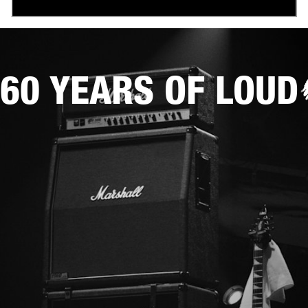
60 YEARS OF LOUD