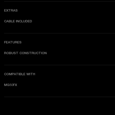
EXTRAS
CABLE INCLUDED
FEATURES
ROBUST CONSTRUCTION
COMPATIBLE WITH
MG50FX