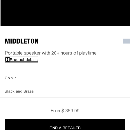
MIDDLETON
Portable speaker with 20+ hours of playtime
Product details
Colour
Black and Brass
From
$ 359.99
FIND A RETAILER