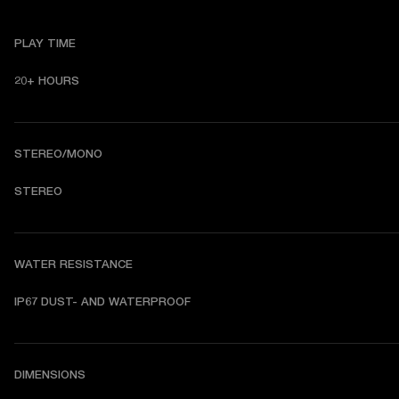
PLAY TIME
20+ HOURS 
STEREO/MONO
STEREO 
WATER RESISTANCE
DIMENSIONS