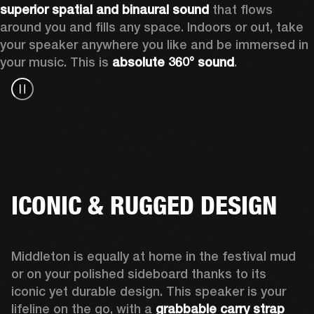
superior spatial and binaural sound
 that flows 
around you and fills any space. Indoors or out, take 
your speaker anywhere you like and be immersed in 
your music. This is 
absolute 360° sound
. 
ICONIC & RUGGED DESIGN
Middleton is equally at home in the festival mud 
or on your polished sideboard thanks to its 
iconic yet durable design. This speaker is your 
lifeline on the go, with a 
grabbable carry strap