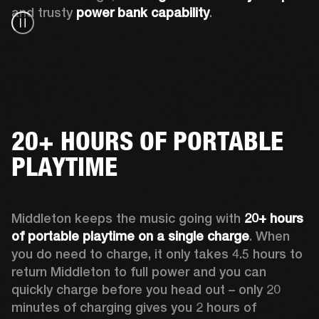
and trusty 
power bank capability
.
20+ HOURS OF PORTABLE
PLAYTIME
Middleton keeps the music going with 
20+ hours 
of portable playtime on a single charge
. When 
you do need to charge, it only takes 4.5 hours to 
return Middleton to full power and you can 
quickly charge before you head out – only 20 
minutes of charging gives you 2 hours of 