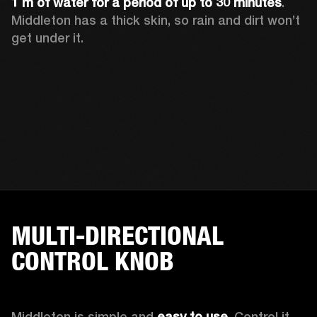
1 m of water for a period of up to 30 minutes
. 
Middleton has a thick skin, so rain and dirt won’t 
get under it.
MULTI-DIRECTIONAL
CONTROL KNOB
Middleton is simple and 
easy to use
. Control it 