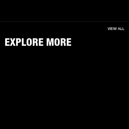
VIEW ALL
EXPLORE MORE