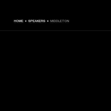
HOME
SPEAKERS
MIDDLETON