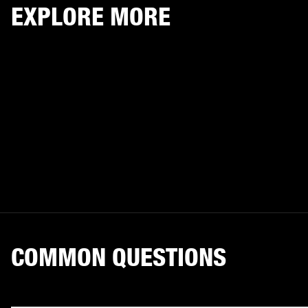
EXPLORE MORE
COMMON QUESTIONS