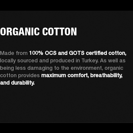
ORGANIC COTTON
Made from 
100% OCS and GOTS certified cotton, 
locally sourced and produced in Turkey. As well as 
being less damaging to the environment, organic 
cotton provides 
maximum comfort, breathability, 
and durability.