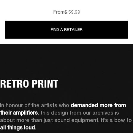
From
$ 59.99
FIND A RETAILER
RETRO PRINT
In honour of the artists who 
demanded more from 
their amplifiers
, this design from our archives is 
about more than just sound equipment. It’
all things loud
.