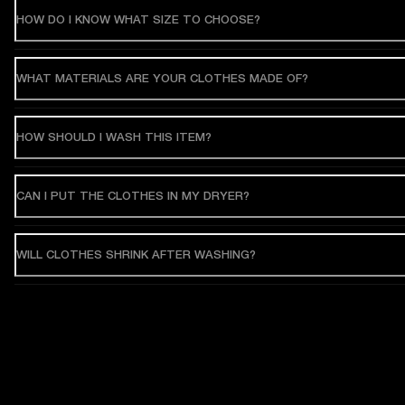
HOW DO I KNOW WHAT SIZE TO CHOOSE?
WHAT MATERIALS ARE YOUR CLOTHES MADE OF?
HOW SHOULD I WASH THIS ITEM?
CAN I PUT THE CLOTHES IN MY DRYER?
WILL CLOTHES SHRINK AFTER WASHING?