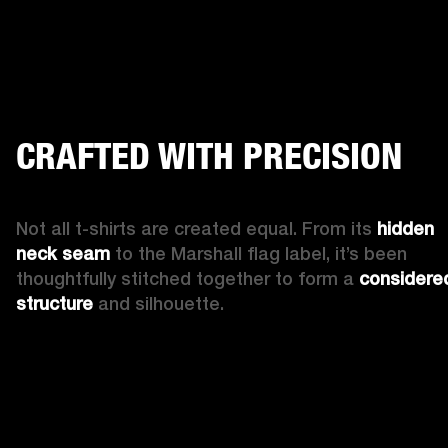
CRAFTED WITH PRECISION
Not all t-shirts are created equal. From its 
hidden 
neck seam
 to the Marshall flag label, it’s been 
thoughtfully stitched together to form a 
considered
structure
 and silhouette.