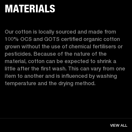
MATERIALS
Our cotton is locally sourced and made from 
100% OCS and GOTS certified organic cotton 
grown without the use of chemical fertilisers or 
pesticides. Because of the nature of the 
material, cotton can be expected to shrink a 
little after the first wash. This can vary from one 
item to another and is influenced by washing 
temperature and the drying method. 
VIEW ALL