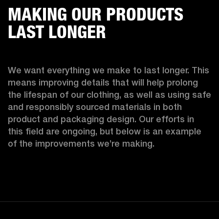
MAKING OUR PRODUCTS
LAST LONGER
We want everything we make to last longer. This 
means improving details that will help prolong 
the lifespan of our clothing, as well as using safe 
and responsibly sourced materials in both 
product and packaging design. Our efforts in 
this field are ongoing, but below is an example 
of the improvements we’re making.  