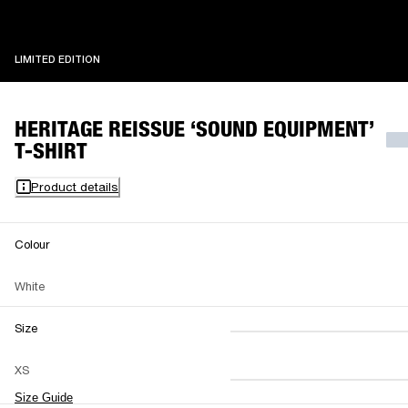
LIMITED EDITION
LIMITED EDITION
HERITAGE REISSUE ‘SOUND EQUIPMENT’
T-SHIRT
Product details
Colour
White
Size
XS
S
M
XS
L
XL
XXL
Size Guide