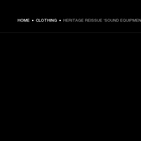
HOME
CLOTHING
HERITAGE REISSUE ‘SOUND EQUIPMEN