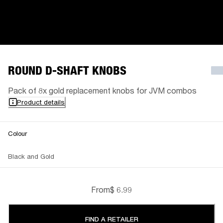
ROUND D-SHAFT KNOBS
Pack of 8x gold replacement knobs for JVM combos
Product details
Colour
Black and Gold
From
$ 6.99
FIND A RETAILER