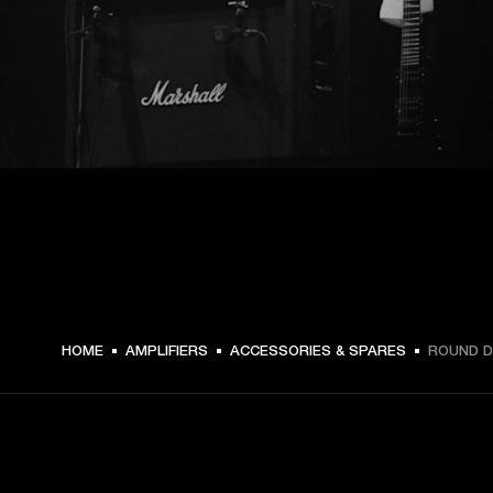
HOME
AMPLIFIERS
ACCESSORIES & SPARES
ROUND D