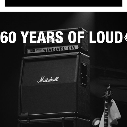
60 YEARS OF LOUD