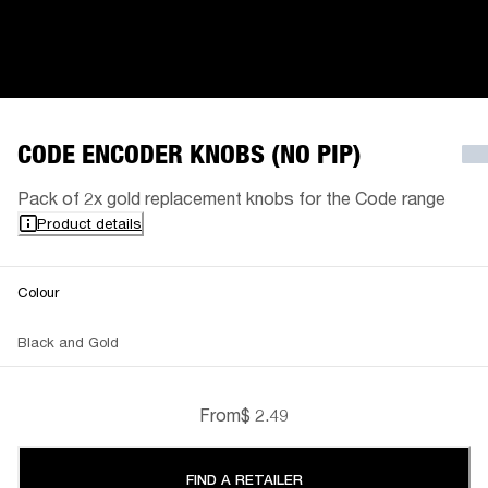
CODE ENCODER KNOBS (NO PIP)
Pack of 2x gold replacement knobs for the Code range
Product details
Colour
Black and Gold
From
$ 2.49
FIND A RETAILER