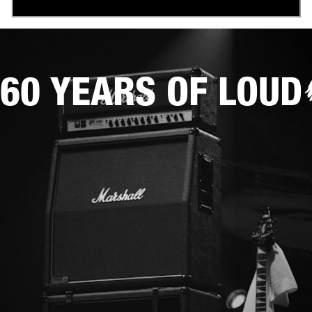
60 YEARS OF LOUD