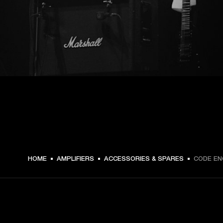
HOME
AMPLIFIERS
ACCESSORIES & SPARES
CODE EN